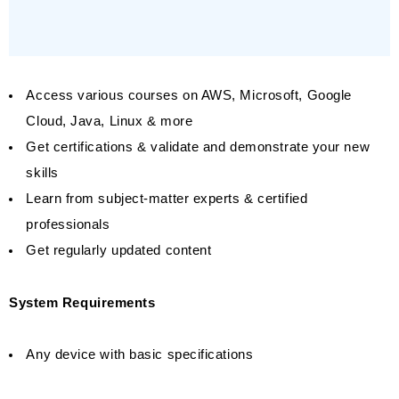
Access various courses on AWS, Microsoft, Google
Cloud, Java, Linux & more
Get certifications & validate and demonstrate your new
skills
Learn from subject-matter experts & certified
professionals
Get regularly updated content
System Requirements
Any device with basic specifications