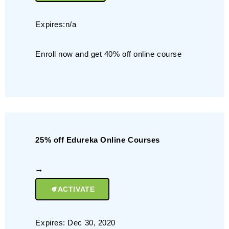
Expires:n/a
Enroll now and get 40% off online course
25% off Edureka Online Courses
ACTIVATE
Expires: Dec 30, 2020