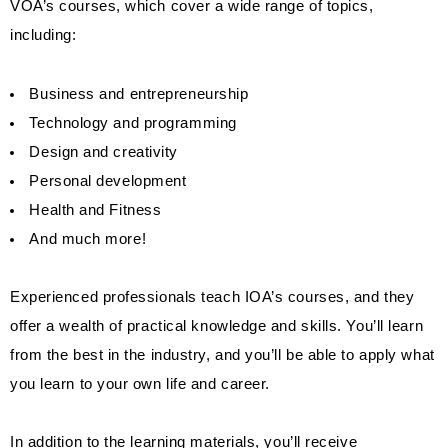
VOA’s courses, which cover a wide range of topics,
including:
Business and entrepreneurship
Technology and programming
Design and creativity
Personal development
Health and Fitness
And much more!
Experienced professionals teach IOA’s courses, and they
offer a wealth of practical knowledge and skills. You’ll learn
from the best in the industry, and you’ll be able to apply what
you learn to your own life and career.
In addition to the learning materials, you’ll receive