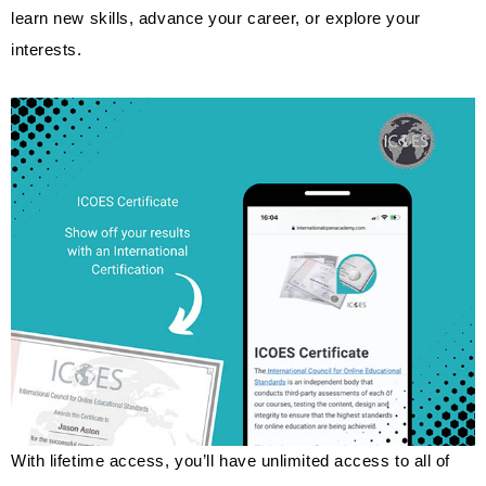
learn new skills, advance your career, or explore your
interests.
With lifetime access, you’ll have unlimited access to all of