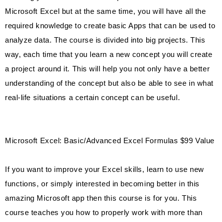
Microsoft Excel but at the same time, you will have all the
required knowledge to create basic Apps that can be used to
analyze data. The course is divided into big projects. This
way, each time that you learn a new concept you will create
a project around it. This will help you not only have a better
understanding of the concept but also be able to see in what
real-life situations a certain concept can be useful.
Microsoft Excel: Basic/Advanced Excel Formulas $99 Value
If you want to improve your Excel skills, learn to use new
functions, or simply interested in becoming better in this
amazing Microsoft app then this course is for you. This
course teaches you how to properly work with more than