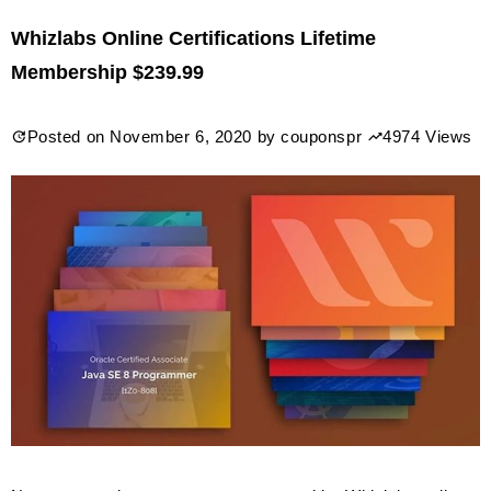
$59
Whizlabs Online Certifications Lifetime
International
Membership $239.99
Open
Academy
Posted on
November 6, 2020
by
couponspr
4974 Views
eLearning
Lifetime
Membership