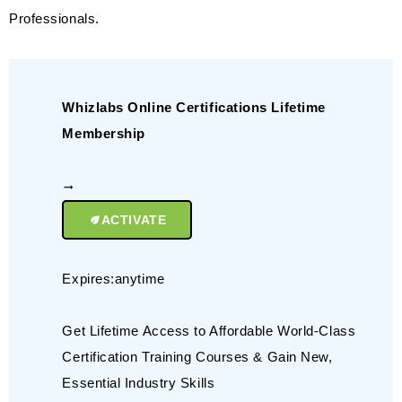
Professionals.
Whizlabs Online Certifications Lifetime
Membership
ACTIVATE
Expires:anytime
Get Lifetime Access to Affordable World-Class
Certification Training Courses & Gain New,
Essential Industry Skills