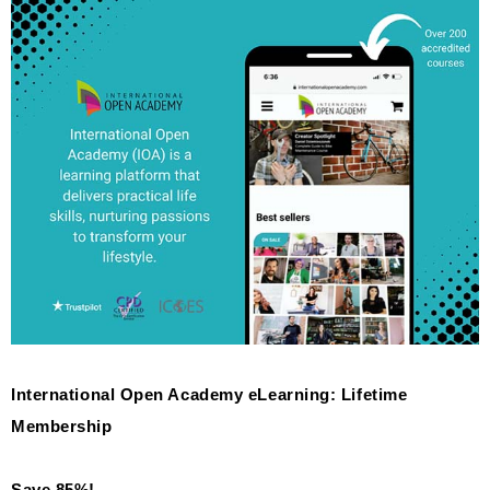
International Open Academy eLearning: Lifetime
Membership