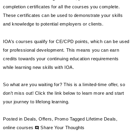
completion certificates for all the courses you complete.
These certificates can be used to demonstrate your skills
and knowledge to potential employers or clients.
IOA’s courses qualify for CE/CPD points, which can be used
for professional development. This means you can earn
credits towards your continuing education requirements
while learning new skills with IOA.
So what are you waiting for? This is a limited-time offer, so
don’t miss out! Click the link below to learn more and start
your journey to lifelong learning.
Posted in
Deals
,
Offers
,
Promo
Tagged
Lifetime Deals
,
on
online courses
Share Your Thoughts