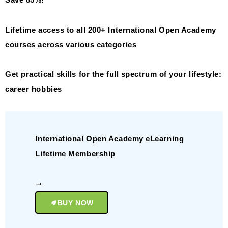
Save 85%!
Lifetime access to all 200+ International Open Academy
courses across various categories
Get practical skills for the full spectrum of your lifestyle:
career hobbies
International Open Academy eLearning
Lifetime Membership
BUY NOW