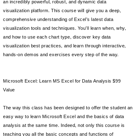
an incredibly powerful, robust, and dynamic data
visualization platform. This course will give you a deep,
comprehensive understanding of Excel’s latest data
visualization tools and techniques. You’ll learn when, why,
and how to use each chart type, discover key data
visualization best practices, and learn through interactive,
hands-on demos and exercises every step of the way.
Microsoft Excel: Learn MS Excel for Data Analysis $99
Value
The way this class has been designed to offer the student an
easy way to learn Microsoft Excel and the basics of data
analysis at the same time. Indeed, not only this course is
teaching you all the basic concepts and functions of