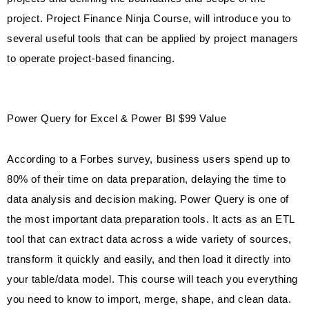
project. Project Finance Ninja Course, will introduce you to
several useful tools that can be applied by project managers
to operate project-based financing.
Power Query for Excel & Power BI $99 Value
According to a Forbes survey, business users spend up to
80% of their time on data preparation, delaying the time to
data analysis and decision making. Power Query is one of
the most important data preparation tools. It acts as an ETL
tool that can extract data across a wide variety of sources,
transform it quickly and easily, and then load it directly into
your table/data model. This course will teach you everything
you need to know to import, merge, shape, and clean data.