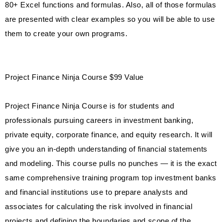
80+ Excel functions and formulas. Also, all of those formulas
are presented with clear examples so you will be able to use
them to create your own programs.
Project Finance Ninja Course $99 Value
Project Finance Ninja Course is for students and
professionals pursuing careers in investment banking,
private equity, corporate finance, and equity research. It will
give you an in-depth understanding of financial statements
and modeling. This course pulls no punches — it is the exact
same comprehensive training program top investment banks
and financial institutions use to prepare analysts and
associates for calculating the risk involved in financial
projects and defining the boundaries and scope of the