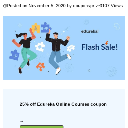
Posted on
November 5, 2020
by
couponspr
3107 Views
Lifetime
Membership
$239.99
25% off Edureka Online Courses coupon