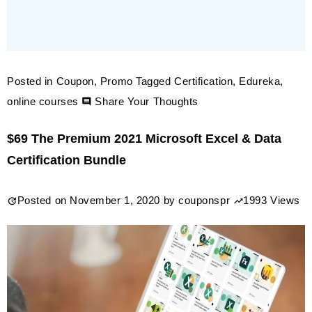
Posted in
Coupon
,
Promo
Tagged
Certification
,
Edureka
,
on
online courses
Share Your Thoughts
40%
$69 The Premium 2021 Microsoft Excel & Data
off
Certification Bundle
Edureka
Online
Posted on
November 1, 2020
by
couponspr
1993 Views
Courses
coupon
&
promo