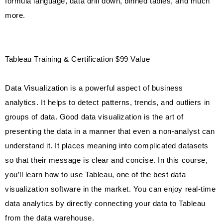
formula language, data drill down, binned tables, and much
more.
Tableau Training & Certification $99 Value
Data Visualization is a powerful aspect of business
analytics. It helps to detect patterns, trends, and outliers in
groups of data. Good data visualization is the art of
presenting the data in a manner that even a non-analyst can
understand it. It places meaning into complicated datasets
so that their message is clear and concise. In this course,
you’ll learn how to use Tableau, one of the best data
visualization software in the market. You can enjoy real-time
data analytics by directly connecting your data to Tableau
from the data warehouse.