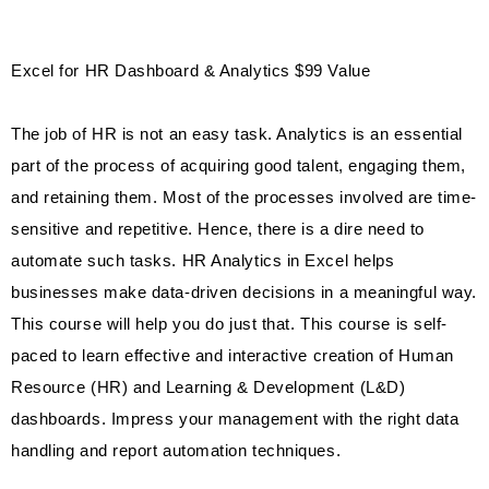
Excel for HR Dashboard & Analytics $99 Value
The job of HR is not an easy task. Analytics is an essential
part of the process of acquiring good talent, engaging them,
and retaining them. Most of the processes involved are time-
sensitive and repetitive. Hence, there is a dire need to
automate such tasks. HR Analytics in Excel helps
businesses make data-driven decisions in a meaningful way.
This course will help you do just that. This course is self-
paced to learn effective and interactive creation of Human
Resource (HR) and Learning & Development (L&D)
dashboards. Impress your management with the right data
handling and report automation techniques.