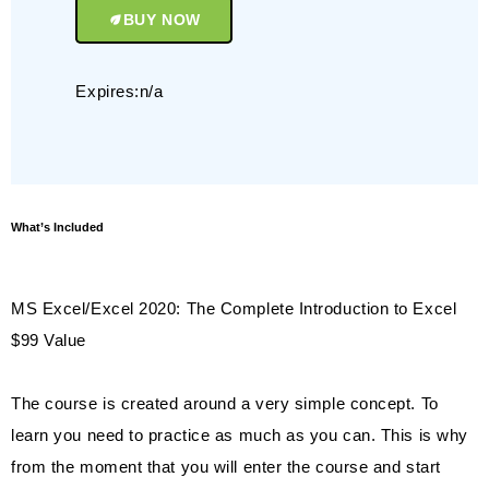
BUY NOW
Expires:n/a
What’s Included
MS Excel/Excel 2020: The Complete Introduction to Excel
$99 Value
The course is created around a very simple concept. To
learn you need to practice as much as you can. This is why
from the moment that you will enter the course and start