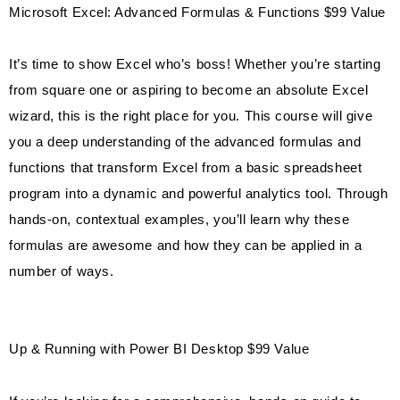
Microsoft Excel: Advanced Formulas & Functions $99 Value
It’s time to show Excel who’s boss! Whether you’re starting
from square one or aspiring to become an absolute Excel
wizard, this is the right place for you. This course will give
you a deep understanding of the advanced formulas and
functions that transform Excel from a basic spreadsheet
program into a dynamic and powerful analytics tool. Through
hands-on, contextual examples, you’ll learn why these
formulas are awesome and how they can be applied in a
number of ways.
Up & Running with Power BI Desktop $99 Value