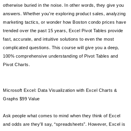
otherwise buried in the noise. In other words, they give you
answers. Whether you’re exploring product sales, analyzing
marketing tactics, or wonder how Boston condo prices have
trended over the past 15 years, Excel Pivot Tables provide
fast, accurate, and intuitive solutions to even the most
complicated questions. This course will give you a deep,
100% comprehensive understanding of Pivot Tables and
Pivot Charts.
Microsoft Excel: Data Visualization with Excel Charts &
Graphs $99 Value
Ask people what comes to mind when they think of Excel
and odds are they’ll say, “spreadsheets”. However, Excel is