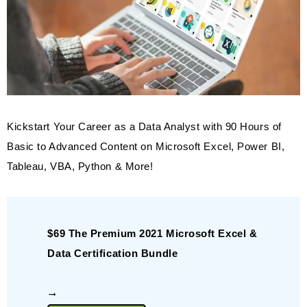
Kickstart Your Career as a Data Analyst with 90 Hours of
Basic to Advanced Content on Microsoft Excel, Power BI,
Tableau, VBA, Python & More!
$69 The Premium 2021 Microsoft Excel &
Data Certification Bundle