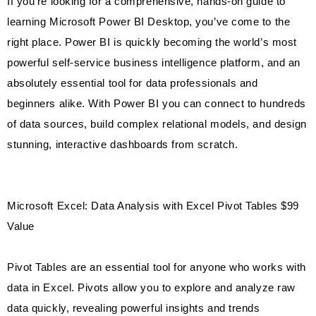
If you’re looking for a comprehensive, hands-on guide to
learning Microsoft Power BI Desktop, you’ve come to the
right place. Power BI is quickly becoming the world’s most
powerful self-service business intelligence platform, and an
absolutely essential tool for data professionals and
beginners alike. With Power BI you can connect to hundreds
of data sources, build complex relational models, and design
stunning, interactive dashboards from scratch.
Microsoft Excel: Data Analysis with Excel Pivot Tables $99
Value
Pivot Tables are an essential tool for anyone who works with
data in Excel. Pivots allow you to explore and analyze raw
data quickly, revealing powerful insights and trends