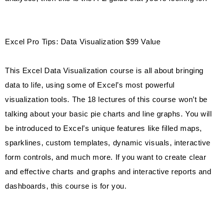
Excel Pro Tips: Data Visualization $99 Value
This Excel Data Visualization course is all about bringing
data to life, using some of Excel’s most powerful
visualization tools. The 18 lectures of this course won’t be
talking about your basic pie charts and line graphs. You will
be introduced to Excel’s unique features like filled maps,
sparklines, custom templates, dynamic visuals, interactive
form controls, and much more. If you want to create clear
and effective charts and graphs and interactive reports and
dashboards, this course is for you.