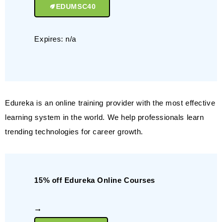
EDUMSC40
Expires: n/a
Edureka is an online training provider with the most effective
learning system in the world. We help professionals learn
trending technologies for career growth.
15% off Edureka Online Courses