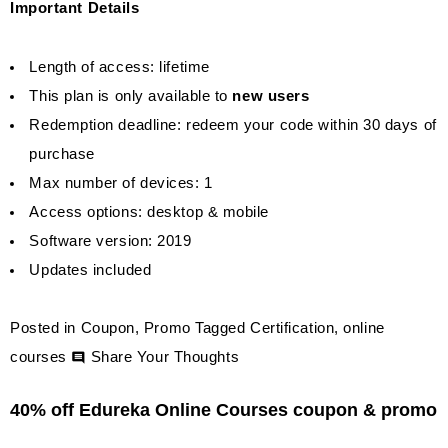
Important Details
Length of access: lifetime
This plan is only available to
new users
Redemption deadline: redeem your code within 30 days of
purchase
Max number of devices: 1
Access options: desktop & mobile
Software version: 2019
Updates included
Posted in
Coupon
,
Promo
Tagged
Certification
,
online
on
courses
Share Your Thoughts
Whizlabs
40% off Edureka Online Courses coupon & promo
Online
Certifications