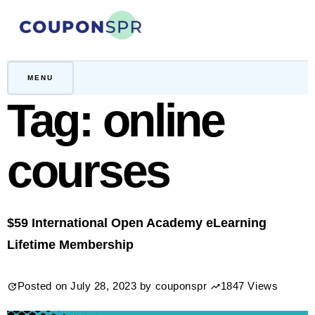
Skip
to
content
CouponSPR
Coupon, Promo, Ltd deals
MENU
Tag:
online
courses
$59 International Open Academy eLearning
Lifetime Membership
Posted on
July 28, 2023
by
couponspr
1847 Views