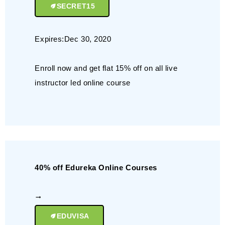
SECRET15
Expires:Dec 30, 2020
Enroll now and get flat 15% off on all live
instructor led online course
40% off Edureka Online Courses
EDUVISA