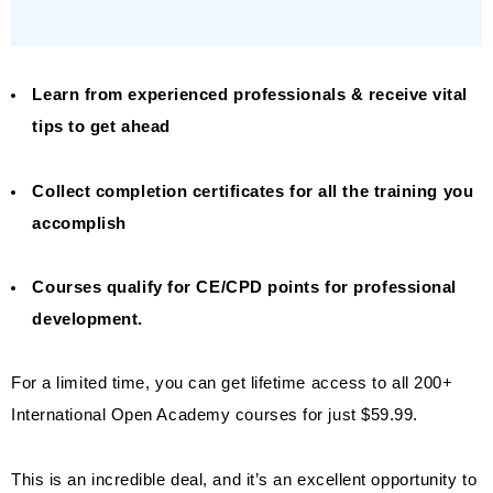
Learn from experienced professionals & receive vital
tips to get ahead
Collect completion certificates for all the training you
accomplish
Courses qualify for CE/CPD points for professional
development.
For a limited time, you can get lifetime access to all 200+
International Open Academy courses for just $59.99.
This is an incredible deal, and it’s an excellent opportunity to