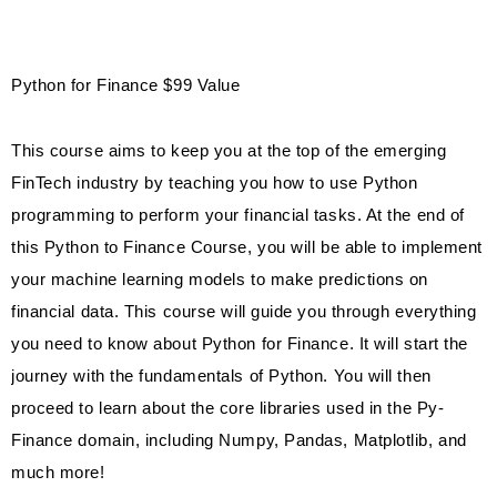
Python for Finance $99 Value
This course aims to keep you at the top of the emerging
FinTech industry by teaching you how to use Python
programming to perform your financial tasks. At the end of
this Python to Finance Course, you will be able to implement
your machine learning models to make predictions on
financial data. This course will guide you through everything
you need to know about Python for Finance. It will start the
journey with the fundamentals of Python. You will then
proceed to learn about the core libraries used in the Py-
Finance domain, including Numpy, Pandas, Matplotlib, and
much more!