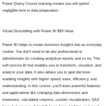
Power Query Course learning means you will spend
negligible time in data preparation.
Visual Storytelling with Power BI $99 Value
Power BI helps to create business insights into an everyday
routine. You don’t need to be any professional or
administrator for creating analytical reports and so on. This
self-service BI tool enables you to transform, visualize, and
analyze your data. It also allows you to gain decision-
enabling insights with higher speed, ease, efficiency, and
understanding. In this course, you’ll learn powerful features
and applications like changing data dimensions and
measures, calculated columns, custom visualization, DAX