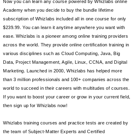
Now you can learn any course powered by Whizlabs online
Academy when you decide to buy the bundle lifetime
subscription of Whizlabs included all in one course for only
$239.99. You can learn it anytime anywhere you want with
ease. Whizlabs is a pioneer among online training providers
across the world. They provide online certification training in
various disciplines such as Cloud Computing, Java, Big
Data, Project Management, Agile, Linux, CCNA, and Digital
Marketing. Launched in 2000, Whizlabs has helped more
than 3 million professionals and 100+ companies across the
world to succeed in their careers with multitudes of courses.
If you want to boost your career or grow in your current field,
then sign up for Whizlabs now!
Whizlabs training courses and practice tests are created by
the team of Subject-Matter Experts and Certified