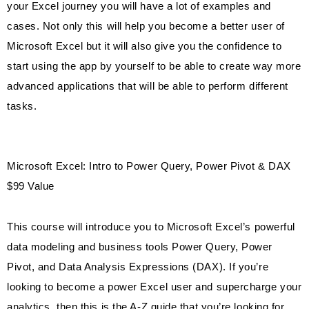
your Excel journey you will have a lot of examples and
cases. Not only this will help you become a better user of
Microsoft Excel but it will also give you the confidence to
start using the app by yourself to be able to create way more
advanced applications that will be able to perform different
tasks.
Microsoft Excel: Intro to Power Query, Power Pivot & DAX
$99 Value
This course will introduce you to Microsoft Excel’s powerful
data modeling and business tools Power Query, Power
Pivot, and Data Analysis Expressions (DAX). If you’re
looking to become a power Excel user and supercharge your
analytics, then this is the A-Z guide that you’re looking for.