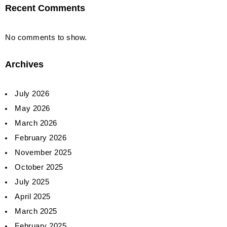
Recent Comments
No comments to show.
Archives
July 2026
May 2026
March 2026
February 2026
November 2025
October 2025
July 2025
April 2025
March 2025
February 2025