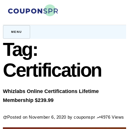
Skip
to
content
CouponSPR
Coupon, Promo, Ltd deals
MENU
Tag:
Certification
Whizlabs Online Certifications Lifetime
Membership $239.99
Posted on
November 6, 2020
by
couponspr
4976 Views