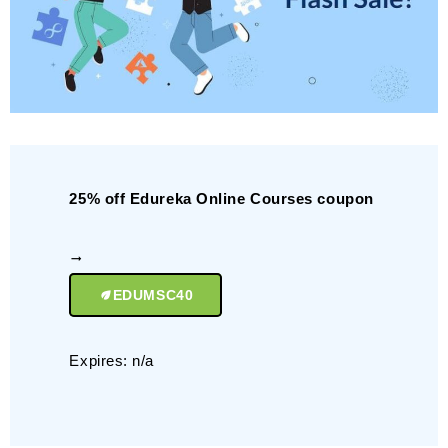
25% off Edureka Online Courses coupon
EDUMSC40
Expires: n/a