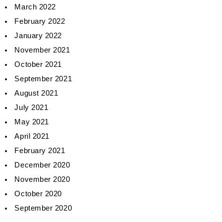
March 2022
February 2022
January 2022
November 2021
October 2021
September 2021
August 2021
July 2021
May 2021
April 2021
February 2021
December 2020
November 2020
October 2020
September 2020