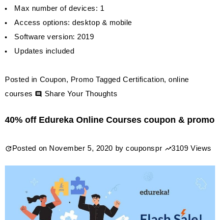
Max number of devices: 1
Access options: desktop & mobile
Software version: 2019
Updates included
Posted in
Coupon
,
Promo
Tagged
Certification
,
online
on
courses
Share Your Thoughts
Whizlabs
40% off Edureka Online Courses coupon & promo
Online
Certifications
Posted on
November 5, 2020
by
couponspr
3109 Views
Lifetime
Membership
$239.99