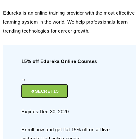
Edureka is an online training provider with the most effective
learning system in the world. We help professionals learn
trending technologies for career growth.
15% off Edureka Online Courses
SECRET15
Expires:Dec 30, 2020
Enroll now and get flat 15% off on all live
instructor led online course