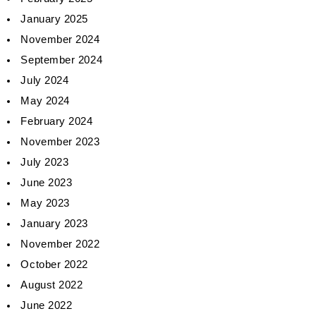
January 2025
November 2024
September 2024
July 2024
May 2024
February 2024
November 2023
July 2023
June 2023
May 2023
January 2023
November 2022
October 2022
August 2022
June 2022