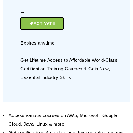
ACTIVATE
Expires:anytime
Get Lifetime Access to Affordable World-Class
Certification Training Courses & Gain New,
Essential Industry Skills
Access various courses on AWS, Microsoft, Google
Cloud, Java, Linux & more
Get certifications & validate and demonstrate your new