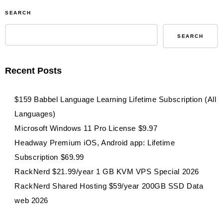
40%
SEARCH
off
Edureka
SEARCH
Online
Courses
Recent Posts
coupon
&
$159 Babbel Language Learning Lifetime Subscription (All
promo
Languages)
Microsoft Windows 11 Pro License $9.97
Headway Premium iOS, Android app: Lifetime
Subscription $69.99
RackNerd $21.99/year 1 GB KVM VPS Special 2026
RackNerd Shared Hosting $59/year 200GB SSD Data
web 2026