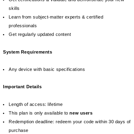
skills
Learn from subject-matter experts & certified
professionals
Get regularly updated content
System Requirements
Any device with basic specifications
Important Details
Length of access: lifetime
This plan is only available to
new users
Redemption deadline: redeem your code within 30 days of
purchase