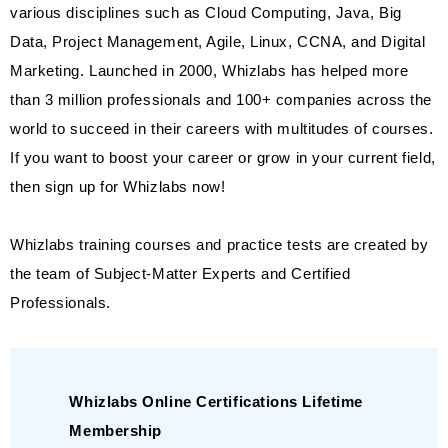
various disciplines such as Cloud Computing, Java, Big
Data, Project Management, Agile, Linux, CCNA, and Digital
Marketing. Launched in 2000, Whizlabs has helped more
than 3 million professionals and 100+ companies across the
world to succeed in their careers with multitudes of courses.
If you want to boost your career or grow in your current field,
then sign up for Whizlabs now!
Whizlabs training courses and practice tests are created by
the team of Subject-Matter Experts and Certified
Professionals.
Whizlabs Online Certifications Lifetime
Membership