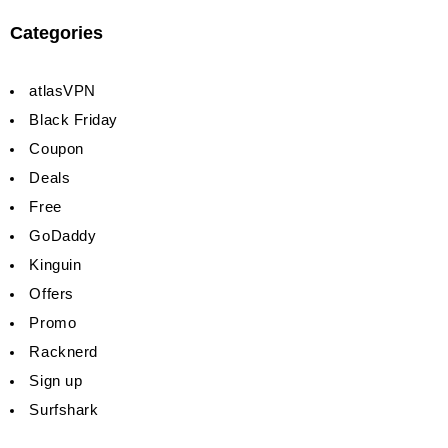
Categories
atlasVPN
Black Friday
Coupon
Deals
Free
GoDaddy
Kinguin
Offers
Promo
Racknerd
Sign up
Surfshark