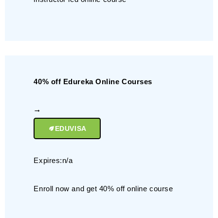
40% off Edureka Online Courses
EDUVISA
Expires:n/a
Enroll now and get 40% off online course