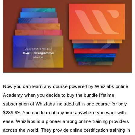
Now you can learn any course powered by Whizlabs online
Academy when you decide to buy the bundle lifetime
subscription of Whizlabs included all in one course for only
$239.99. You can learn it anytime anywhere you want with
ease. Whizlabs is a pioneer among online training providers
across the world. They provide online certification training in