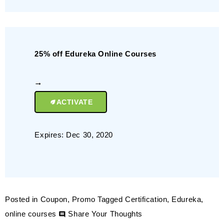
25% off Edureka Online Courses
ACTIVATE
Expires: Dec 30, 2020
Posted in
Coupon
,
Promo
Tagged
Certification
,
Edureka
,
on
online courses
Share Your Thoughts