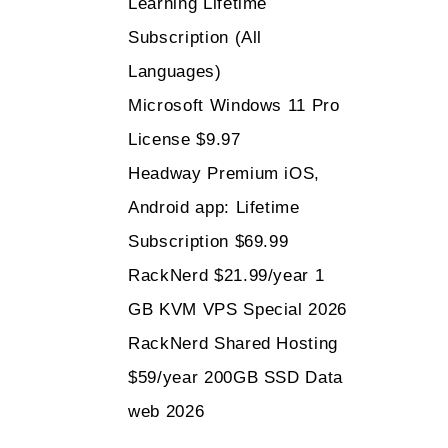
Learning Lifetime
Subscription (All
Languages)
Microsoft Windows 11 Pro
License $9.97
Headway Premium iOS,
Android app: Lifetime
Subscription $69.99
RackNerd $21.99/year 1
GB KVM VPS Special 2026
RackNerd Shared Hosting
$59/year 200GB SSD Data
web 2026