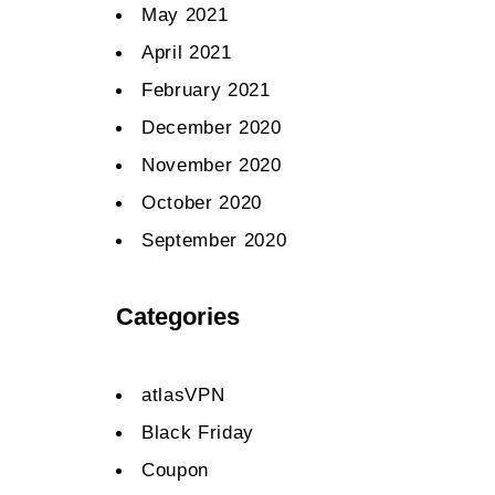
May 2021
April 2021
February 2021
December 2020
November 2020
October 2020
September 2020
Categories
atlasVPN
Black Friday
Coupon