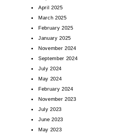
April 2025
March 2025
February 2025
January 2025
November 2024
September 2024
July 2024
May 2024
February 2024
November 2023
July 2023
June 2023
May 2023