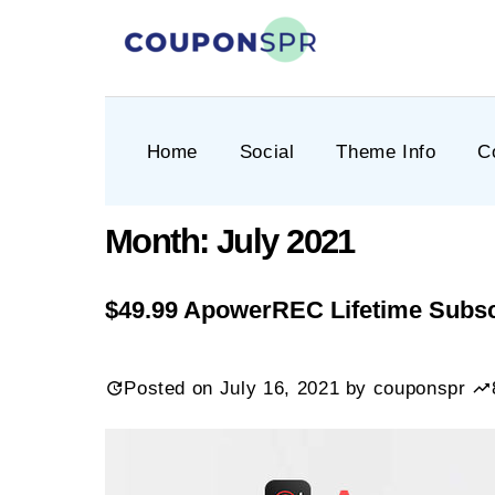
Skip
to
content
CouponSPR
Coupon, Promo, Ltd deals
Home
Social
Theme Info
C
Month:
July 2021
$49.99 ApowerREC Lifetime Subsc
Posted on
July 16, 2021
by
couponspr