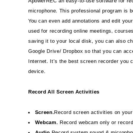
ApowerREC an easy-to-use software for rec
microphone. This professional program is bui
You can even add annotations and edit your
used for recording online meetings, courses
saving it to your local disk, you can also ch
Google Drive/ Dropbox so that you can acc
Internet. It’s the best screen recorder you
device.
Record All Screen Activities
Screen.
Record screen activities on your
Webcam.
Record webcam only or recor
Audio.
Record system sound & microph