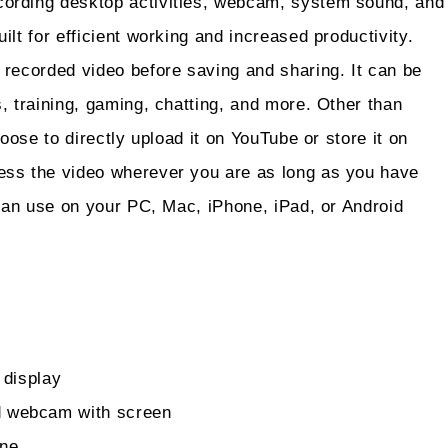
ording desktop activities, webcam, system sound, and
lt for efficient working and increased productivity.
 recorded video before saving and sharing. It can be
, training, gaming, chatting, and more. Other than
oose to directly upload it on YouTube or store it on
ess the video wherever you are as long as you have
 can use on your PC, Mac, iPhone, iPad, or Android
 display
d webcam with screen
one