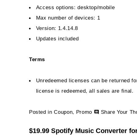
Access options: desktop/mobile
Max number of devices: 1
Version: 1.4.14.8
Updates included
Terms
Unredeemed licenses can be returned for
license is redeemed, all sales are final.
Posted in
Coupon
,
Promo
Share Your Th
$19.99 Spotify Music Converter fo