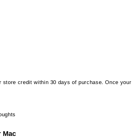
 store credit within 30 days of purchase. Once your
on
oughts
$49.99
r Mac
ApowerREC