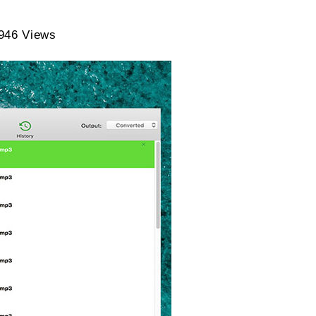
Lifetime
946 Views
Subscription