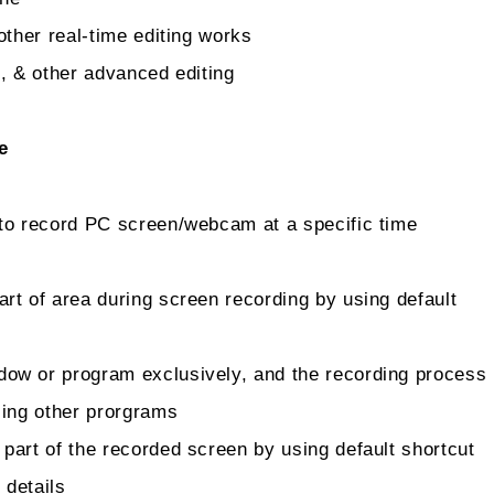
other real-time editing works
, & other advanced editing
e
to record PC screen/webcam at a specific time
rt of area during screen recording by using default
dow or program exclusively, and the recording process
sing other prorgrams
part of the recorded screen by using default shortcut
 details