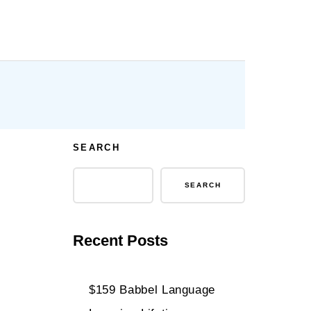
SEARCH
SEARCH
Recent Posts
$159 Babbel Language