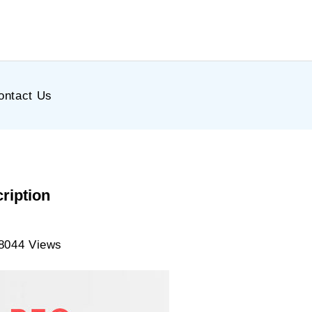
ontact Us
ription
8044 Views