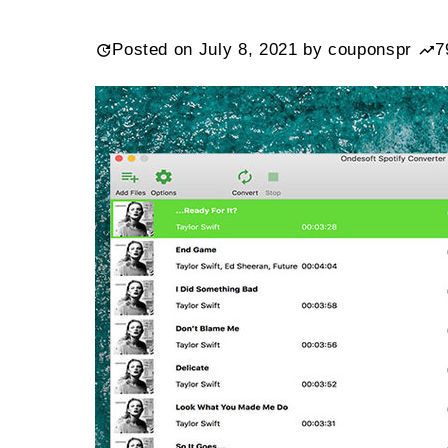
Posted on
July 8, 2021
by
couponspr
7