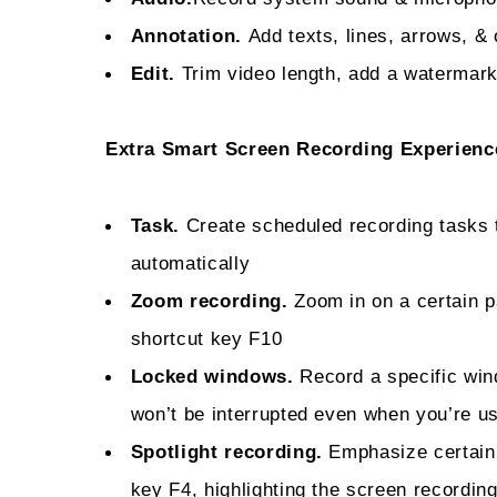
Annotation.
Add texts, lines, arrows, & 
Edit.
Trim video length, add a watermark
Extra Smart Screen Recording Experienc
Task.
Create scheduled recording tasks 
automatically
Zoom recording.
Zoom in on a certain pa
shortcut key F10
Locked windows.
Record a specific win
won’t be interrupted even when you’re u
Spotlight recording.
Emphasize certain 
key F4, highlighting the screen recording