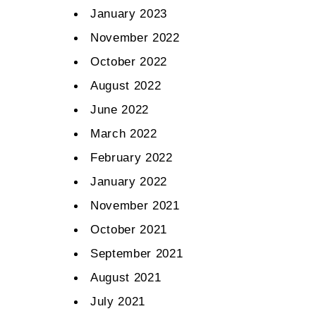
January 2023
November 2022
October 2022
August 2022
June 2022
March 2022
February 2022
January 2022
November 2021
October 2021
September 2021
August 2021
July 2021