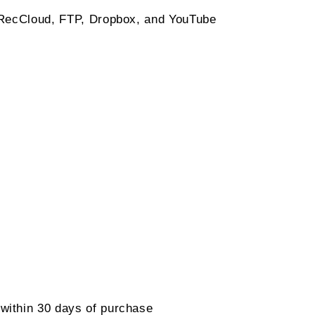
 RecCloud, FTP, Dropbox, and YouTube
within 30 days of purchase