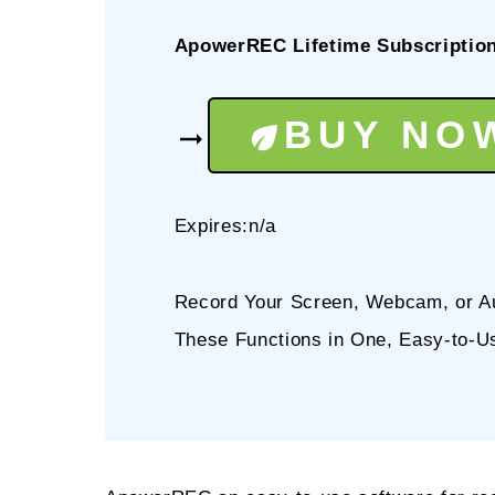
ApowerREC Lifetime Subscriptio
BUY NO
Expires:n/a
Record Your Screen, Webcam, or Aud
These Functions in One, Easy-to-U