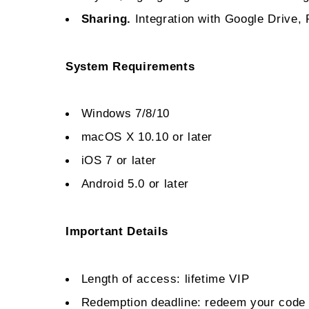
Sharing.
Integration with Google Drive,
System Requirements
Windows 7/8/10
macOS X 10.10 or later
iOS 7 or later
Android 5.0 or later
Important Details
Length of access: lifetime VIP
Redemption deadline: redeem your code 