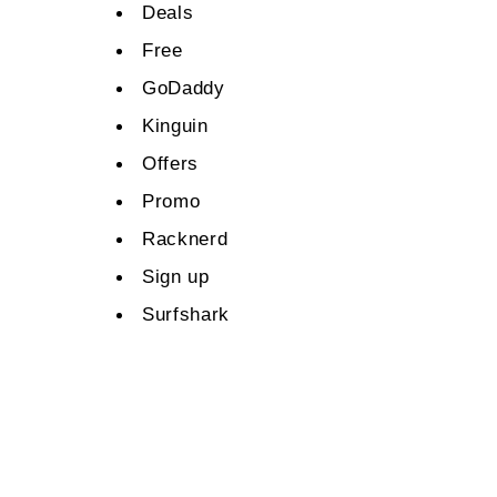
Deals
Free
GoDaddy
Kinguin
Offers
Promo
Racknerd
Sign up
Surfshark