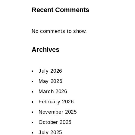
Recent Comments
No comments to show.
Archives
July 2026
May 2026
March 2026
February 2026
November 2025
October 2025
July 2025