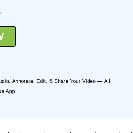
n
W
io, Annotate, Edit, & Share Your Video — All
se App