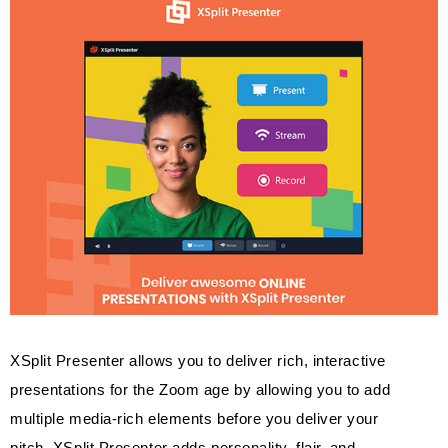
XSplit Presenter allows you to deliver rich, interactive
presentations for the Zoom age by allowing you to add
multiple media-rich elements before you deliver your
pitch. XSplit Presenter adds personality, flair, and