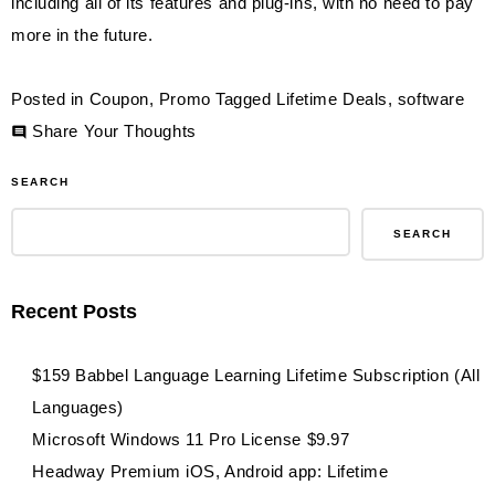
including all of its features and plug-ins, with no need to pay
more in the future.
Posted in
Coupon
,
Promo
Tagged
Lifetime Deals
,
software
on
Share Your Thoughts
$59
SEARCH
XSplit
Presenter
SEARCH
Premium
License
Recent Posts
Lifetime
Subscription
$159 Babbel Language Learning Lifetime Subscription (All
(Windows)
Languages)
Microsoft Windows 11 Pro License $9.97
Headway Premium iOS, Android app: Lifetime