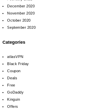
December 2020
November 2020
October 2020
September 2020
Categories
atlasVPN
Black Friday
Coupon
Deals
Free
GoDaddy
Kinguin
Offers