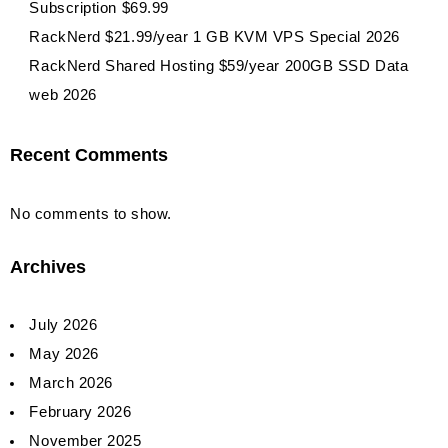
Subscription $69.99
RackNerd $21.99/year 1 GB KVM VPS Special 2026
RackNerd Shared Hosting $59/year 200GB SSD Data
web 2026
Recent Comments
No comments to show.
Archives
July 2026
May 2026
March 2026
February 2026
November 2025