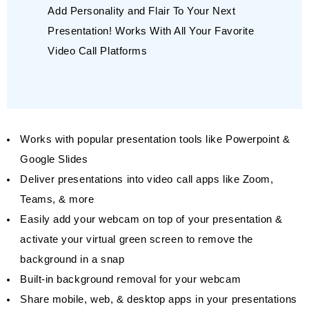
Add Personality and Flair To Your Next
Presentation! Works With All Your Favorite
Video Call Platforms
Works with popular presentation tools like Powerpoint &
Google Slides
Deliver presentations into video call apps like Zoom,
Teams, & more
Easily add your webcam on top of your presentation &
activate your virtual green screen to remove the
background in a snap
Built-in background removal for your webcam
Share mobile, web, & desktop apps in your presentations