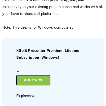
interactivity to your existing presentations and works with all
your favorite video call platforms.
Note: This deal is for Windows computers.
XSplit Presenter Premium: Lifetime
Subscription (Windows)
BUY NOW
Expires:n/a