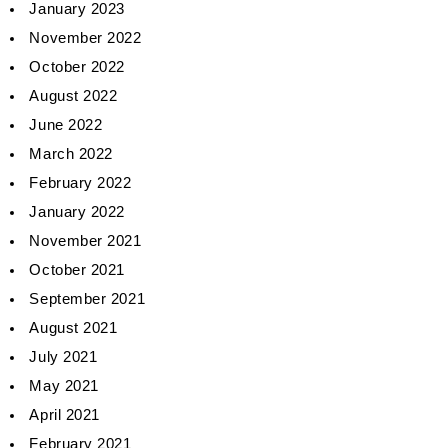
January 2023
November 2022
October 2022
August 2022
June 2022
March 2022
February 2022
January 2022
November 2021
October 2021
September 2021
August 2021
July 2021
May 2021
April 2021
February 2021