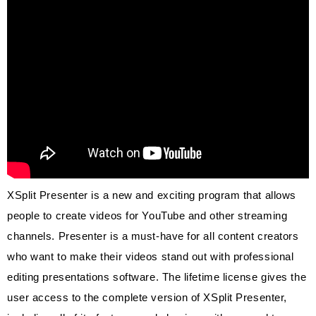
XSplit Presenter is a new and exciting program that allows
people to create videos for YouTube and other streaming
channels. Presenter is a must-have for all content creators
who want to make their videos stand out with professional
editing presentations software. The lifetime license gives the
user access to the complete version of XSplit
Presenter,