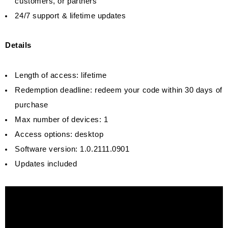
customers, or partners
24/7 support & lifetime updates
Details
Length of access: lifetime
Redemption deadline: redeem your code within 30 days of
purchase
Max number of devices: 1
Access options: desktop
Software version: 1.0.2111.0901
Updates included