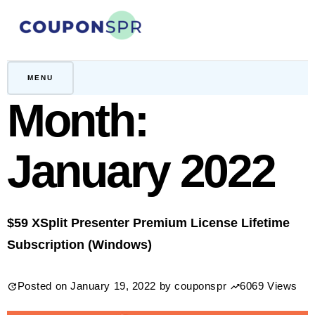
Skip
to
content
CouponSPR
Coupon, Promo, Ltd deals
MENU
Month:
January 2022
$59 XSplit Presenter Premium License Lifetime
Subscription (Windows)
Posted on
January 19, 2022
by
couponspr
6069 Views