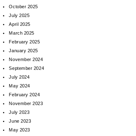
October 2025
July 2025
April 2025
March 2025
February 2025
January 2025
November 2024
September 2024
July 2024
May 2024
February 2024
November 2023
July 2023
June 2023
May 2023