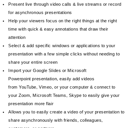
Present live through video calls & live streams or record
for asynchronous presentations
Help your viewers focus on the right things at the right
time with quick & easy annotations that draw their
attention
Select & add specific windows or applications to your
presentation with a few simple clicks without needing to
share your entire screen
Import your Google Slides or Microsoft
Powerpoint presentation, easily add videos
from YouTube, Vimeo, or your computer & connect to
your Zoom, Microsoft Teams, Skype to easily give your
presentation more flair
Allows you to easily create a video of your presentation to
share asynchronously with friends, colleagues,