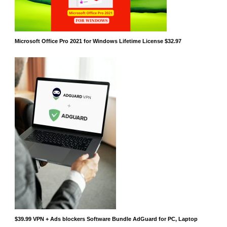
Microsoft Office Pro 2021 for Windows Lifetime License $32.97
$39.99 VPN + Ads blockers Software Bundle AdGuard for PC, Laptop