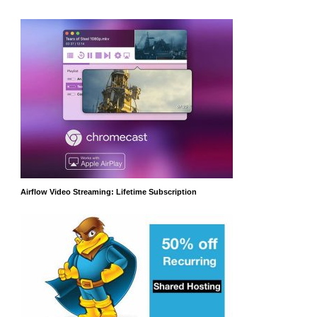
Airflow Video Streaming: Lifetime Subscription