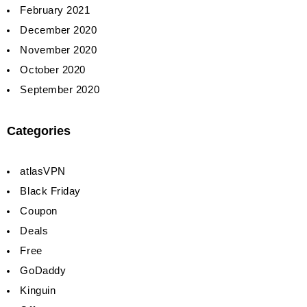
February 2021
December 2020
November 2020
October 2020
September 2020
Categories
atlasVPN
Black Friday
Coupon
Deals
Free
GoDaddy
Kinguin