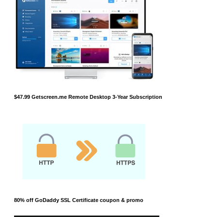
$47.99 Getscreen.me Remote Desktop 3-Year Subscription
80% off GoDaddy SSL Certificate coupon & promo