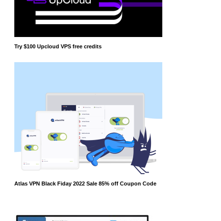
Try $100 Upcloud VPS free credits
Atlas VPN Black Fiday 2022 Sale 85% off Coupon Code