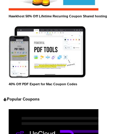
Hawkhost 50% Off Lifetime Recurring Coupon Shared hosting
40% Off PDF Expert for Mac Coupon Codes
Popular Coupons