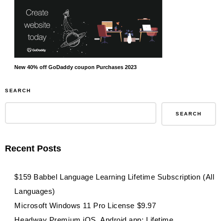
New 40% off GoDaddy coupon Purchases 2023
SEARCH
SEARCH
Recent Posts
$159 Babbel Language Learning Lifetime Subscription (All
Languages)
Microsoft Windows 11 Pro License $9.97
Headway Premium iOS, Android app: Lifetime