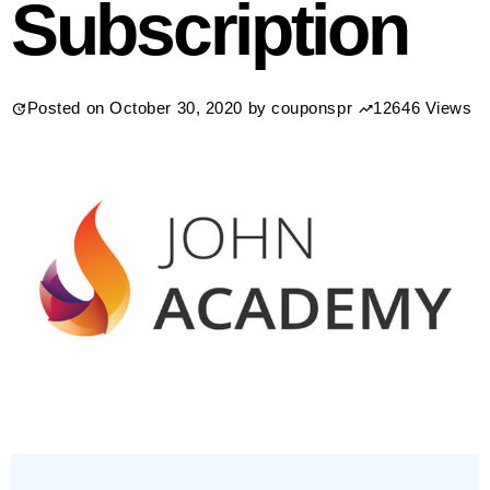
Subscription
Posted on
October 30, 2020
by
couponspr
12646 Views