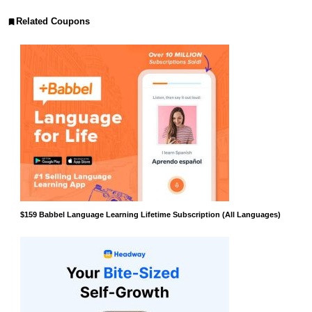
Related Coupons
$159 Babbel Language Learning Lifetime Subscription (All Languages)