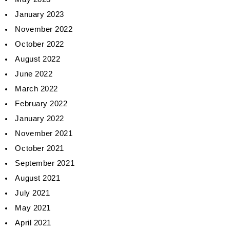
January 2023
November 2022
October 2022
August 2022
June 2022
March 2022
February 2022
January 2022
November 2021
October 2021
September 2021
August 2021
July 2021
May 2021
April 2021