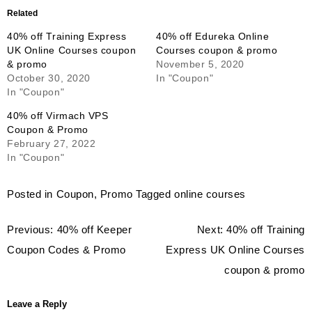
Related
40% off Training Express
40% off Edureka Online
UK Online Courses coupon
Courses coupon & promo
& promo
November 5, 2020
October 30, 2020
In "Coupon"
In "Coupon"
40% off Virmach VPS
Coupon & Promo
February 27, 2022
In "Coupon"
Posted in
Coupon
,
Promo
Tagged
online courses
Post
Previous:
40% off Keeper
Next:
40% off Training
navigation
Coupon Codes & Promo
Express UK Online Courses
coupon & promo
Leave a Reply