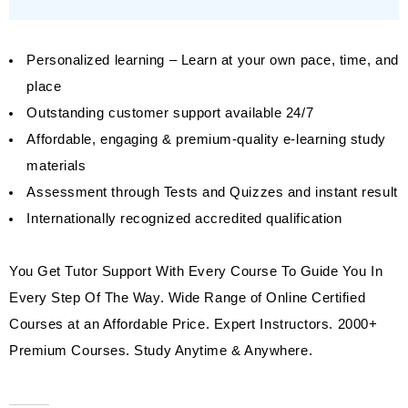
Personalized learning – Learn at your own pace, time, and
place
Outstanding customer support available 24/7
Affordable, engaging & premium-quality e-learning study
materials
Assessment through Tests and Quizzes and instant result
Internationally recognized accredited qualification
You Get Tutor Support With Every Course To Guide You In
Every Step Of The Way. Wide Range of Online Certified
Courses at an Affordable Price. Expert Instructors. 2000+
Premium Courses. Study Anytime & Anywhere.