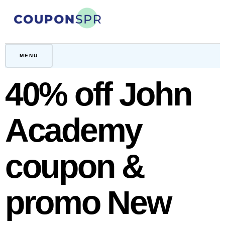
Skip
to
content
CouponSPR
Coupon, Promo, Ltd deals
MENU
40% off John
Academy
coupon &
promo New