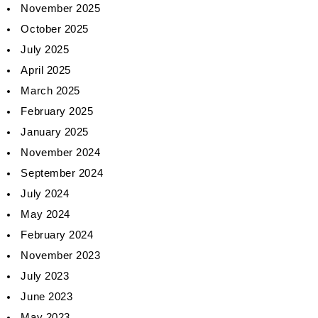
November 2025
October 2025
July 2025
April 2025
March 2025
February 2025
January 2025
November 2024
September 2024
July 2024
May 2024
February 2024
November 2023
July 2023
June 2023
May 2023