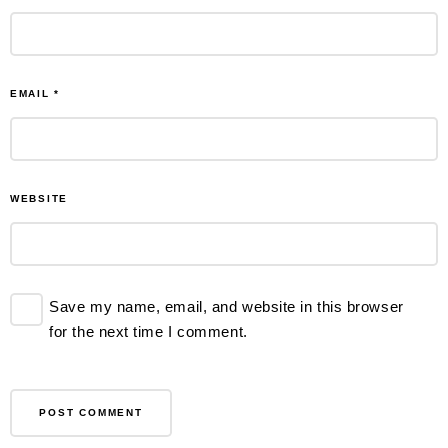
EMAIL
*
WEBSITE
Save my name, email, and website in this browser
for the next time I comment.