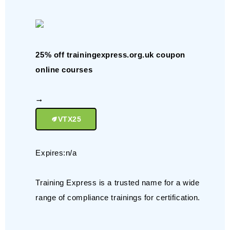
25% off trainingexpress.org.uk coupon
online courses
VTX25
Expires:n/a
Training Express is a trusted name for a wide
range of compliance trainings for certification.