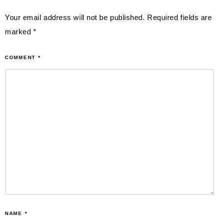
Your email address will not be published.
Required fields are
marked
*
COMMENT
*
NAME
*