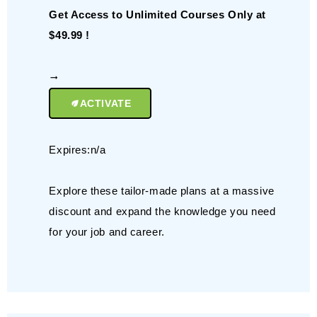
Get Access to Unlimited Courses Only at
$49.99 !
ACTIVATE
Expires:n/a
Explore these tailor-made plans at a massive
discount and expand the knowledge you need
for your job and career.