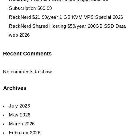
Subscription $69.99
RackNerd $21.99/year 1 GB KVM VPS Special 2026
RackNerd Shared Hosting $59/year 200GB SSD Data
web 2026
Recent Comments
No comments to show.
Archives
July 2026
May 2026
March 2026
February 2026