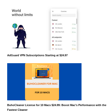
AdGuard VPN Subscriptions Starting at $24.97
BuhoCleaner License for 10 Macs $24.99: Boost Mac’s Performance with the
Fastest Cleaner