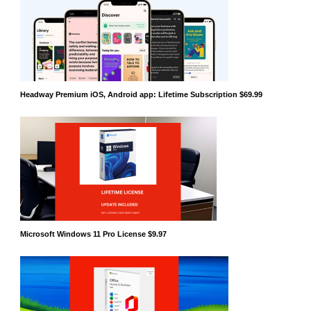
Headway Premium iOS, Android app: Lifetime Subscription $69.99
Microsoft Windows 11 Pro License $9.97