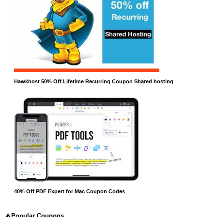
Hawkhost 50% Off Lifetime Recurring Coupon Shared hosting
40% Off PDF Expert for Mac Coupon Codes
Popular Coupons