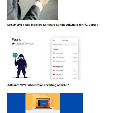
$39.99 VPN + Ads blockers Software Bundle AdGuard for PC, Laptop
AdGuard VPN Subscriptions Starting at $24.97