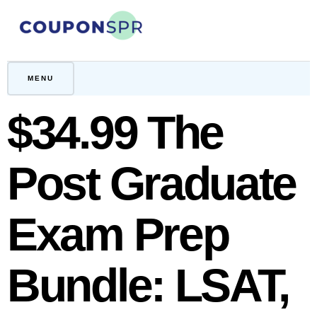
Skip
to
content
CouponSPR
Coupon, Promo, Ltd deals
MENU
$34.99 The
Post Graduate
Exam Prep
Bundle: LSAT,