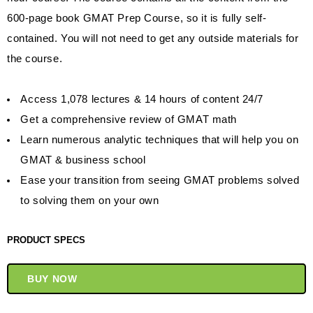
600-page book GMAT Prep Course, so it is fully self-
contained. You will not need to get any outside materials for
the course.
Access 1,078 lectures & 14 hours of content 24/7
Get a comprehensive review of GMAT math
Learn numerous analytic techniques that will help you on
GMAT & business school
Ease your transition from seeing GMAT problems solved
to solving them on your own
PRODUCT SPECS
BUY NOW