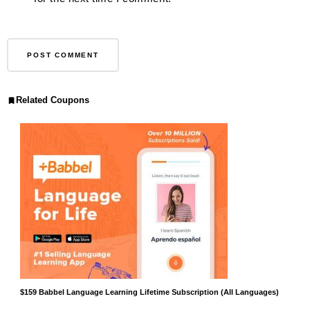
Related Coupons
$159 Babbel Language Learning Lifetime Subscription (All Languages)