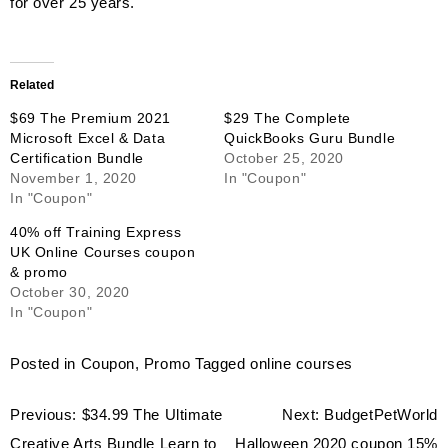
for over 25 years.
Related
$69 The Premium 2021
$29 The Complete
Microsoft Excel & Data
QuickBooks Guru Bundle
Certification Bundle
October 25, 2020
November 1, 2020
In "Coupon"
In "Coupon"
40% off Training Express
UK Online Courses coupon
& promo
October 30, 2020
In "Coupon"
Posted in
Coupon
,
Promo
Tagged
online courses
Post
Previous:
$34.99 The Ultimate
Next:
BudgetPetWorld
navigation
Creative Arts Bundle Learn to
Halloween 2020 coupon 15%