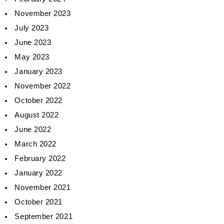
November 2023
July 2023
June 2023
May 2023
January 2023
November 2022
October 2022
August 2022
June 2022
March 2022
February 2022
January 2022
November 2021
October 2021
September 2021