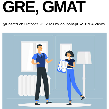
GRE, GMAT
Posted on
October 26, 2020
by
couponspr
16704 Views