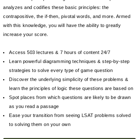
analyzes and codifies these basic principles: the
contrapositive, the if-then, pivotal words, and more. Armed
with this knowledge, you will have the ability to greatly
increase your score.
Access 503 lectures & 7 hours of content 24/7
Learn powerful diagramming techniques & step-by-step
strategies to solve every type of game question
Discover the underlying simplicity of these problems &
learn the principles of logic these questions are based on
Spot places from which questions are likely to be drawn
as you read a passage
Ease your transition from seeing LSAT problems solved
to solving them on your own