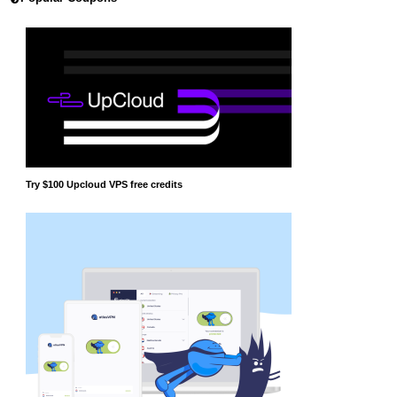
Try $100 Upcloud VPS free credits