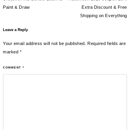
Paint & Draw
Extra Discount & Free
Shipping on Everything
Leave a Reply
Your email address will not be published.
Required fields are
marked
*
COMMENT
*