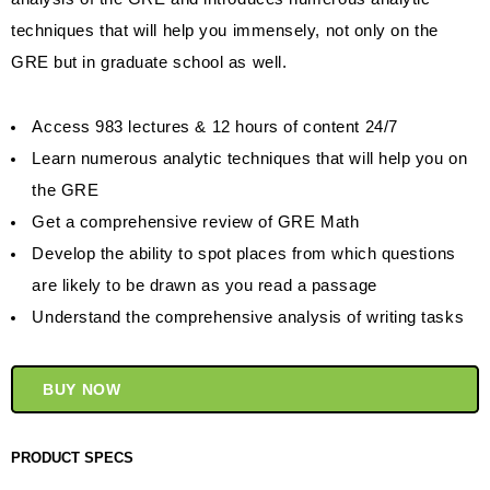
techniques that will help you immensely, not only on the
GRE but in graduate school as well.
Access 983 lectures & 12 hours of content 24/7
Learn numerous analytic techniques that will help you on
the GRE
Get a comprehensive review of GRE Math
Develop the ability to spot places from which questions
are likely to be drawn as you read a passage
Understand the comprehensive analysis of writing tasks
BUY NOW
PRODUCT SPECS