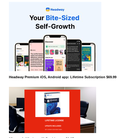
Headway Premium iOS, Android app: Lifetime Subscription $69.99