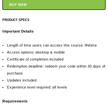
BUY NOW
PRODUCT SPECS
Important Details
Length of time users can access this course: lifetime
Access options: desktop & mobile
Certificate of completion included
Redemption deadline: redeem your code within 30 days of
purchase
Updates included
Experience level required: all levels
Requirements