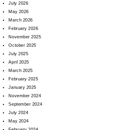
July 2026
May 2026
March 2026
February 2026
November 2025
October 2025
July 2025
April 2025
March 2025
February 2025
January 2025
November 2024
September 2024
July 2024
May 2024
February 2024