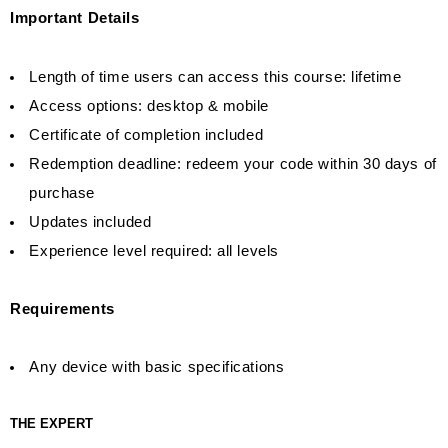
Important Details
Length of time users can access this course: lifetime
Access options: desktop & mobile
Certificate of completion included
Redemption deadline: redeem your code within 30 days of
purchase
Updates included
Experience level required: all levels
Requirements
Any device with basic specifications
THE EXPERT