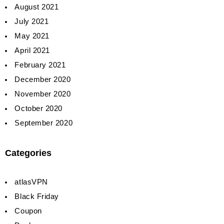
August 2021
July 2021
May 2021
April 2021
February 2021
December 2020
November 2020
October 2020
September 2020
Categories
atlasVPN
Black Friday
Coupon