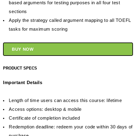
based arguments for testing purposes in all four test
sections
Apply the strategy called argument mapping to all TOEFL
tasks for maximum scoring
BUY NOW
PRODUCT SPECS
Important Details
Length of time users can access this course: lifetime
Access options: desktop & mobile
Certificate of completion included
Redemption deadline: redeem your code within 30 days of
purchase