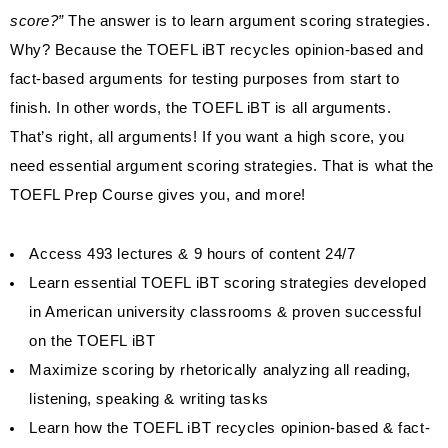
score?”
The answer is to learn argument scoring strategies.
Why? Because the TOEFL iBT recycles opinion-based and
fact-based arguments for testing purposes from start to
finish. In other words, the TOEFL iBT is all arguments.
That’s right, all arguments! If you want a high score, you
need essential argument scoring strategies. That is what the
TOEFL Prep Course gives you, and more!
Access 493 lectures & 9 hours of content 24/7
Learn essential TOEFL iBT scoring strategies developed
in American university classrooms & proven successful
on the TOEFL iBT
Maximize scoring by rhetorically analyzing all reading,
listening, speaking & writing tasks
Learn how the TOEFL iBT recycles opinion-based & fact-