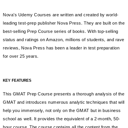
Nova’s Udemy Courses are written and created by world-
leading test-prep publisher Nova Press. They are built on the
best-selling Prep Course series of books. With top-selling
status and ratings on Amazon, millions of students, and rave
reviews, Nova Press has been a leader in test preparation
for over 25 years.
KEY FEATURES
This GMAT Prep Course presents a thorough analysis of the
GMAT and introduces numerous analytic techniques that will
help you immensely, not only on the GMAT but in business
school as well. It provides the equivalent of a 2-month, 50-
hour course. The course contains all the content from the