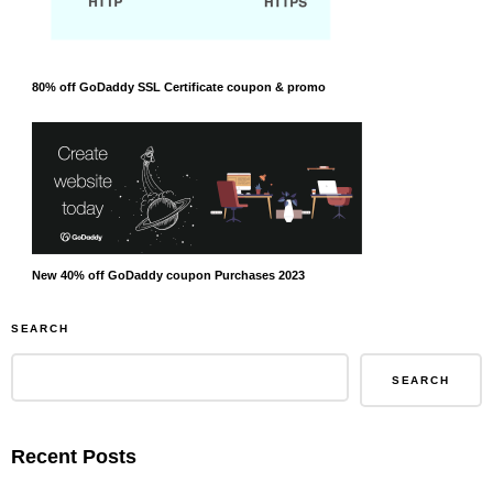
80% off GoDaddy SSL Certificate coupon & promo
New 40% off GoDaddy coupon Purchases 2023
SEARCH
SEARCH
Recent Posts