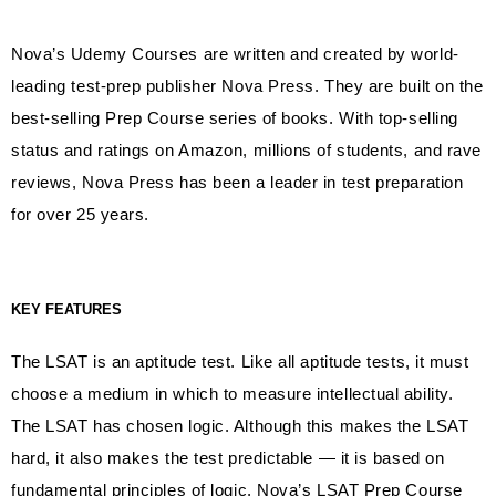
Nova’s Udemy Courses are written and created by world-
leading test-prep publisher Nova Press. They are built on the
best-selling Prep Course series of books. With top-selling
status and ratings on Amazon, millions of students, and rave
reviews, Nova Press has been a leader in test preparation
for over 25 years.
KEY FEATURES
The LSAT is an aptitude test. Like all aptitude tests, it must
choose a medium in which to measure intellectual ability.
The LSAT has chosen logic. Although this makes the LSAT
hard, it also makes the test predictable — it is based on
fundamental principles of logic. Nova’s LSAT Prep Course