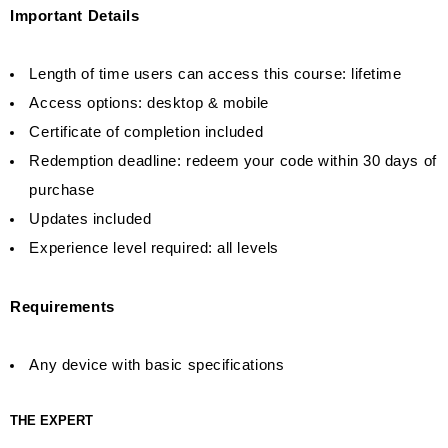
Important Details
Length of time users can access this course: lifetime
Access options: desktop & mobile
Certificate of completion included
Redemption deadline: redeem your code within 30 days of
purchase
Updates included
Experience level required: all levels
Requirements
Any device with basic specifications
THE EXPERT