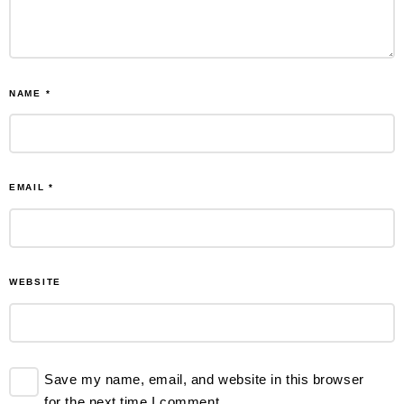
NAME
*
EMAIL
*
WEBSITE
Save my name, email, and website in this browser
for the next time I comment.