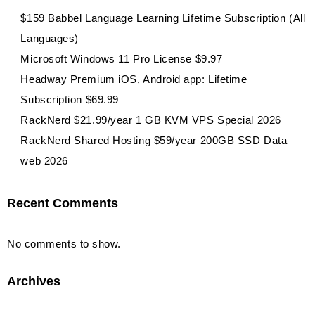
$159 Babbel Language Learning Lifetime Subscription (All
Languages)
Microsoft Windows 11 Pro License $9.97
Headway Premium iOS, Android app: Lifetime
Subscription $69.99
RackNerd $21.99/year 1 GB KVM VPS Special 2026
RackNerd Shared Hosting $59/year 200GB SSD Data
web 2026
Recent Comments
No comments to show.
Archives