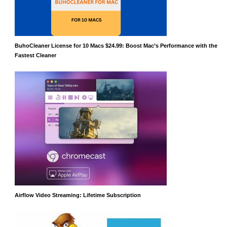
BuhoCleaner License for 10 Macs $24.99: Boost Mac’s Performance with the
Fastest Cleaner
Airflow Video Streaming: Lifetime Subscription