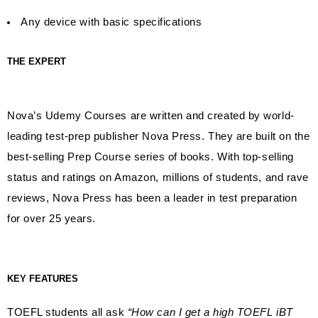
Any device with basic specifications
THE EXPERT
Nova’s Udemy Courses are written and created by world-
leading test-prep publisher Nova Press. They are built on the
best-selling Prep Course series of books. With top-selling
status and ratings on Amazon, millions of students, and rave
reviews, Nova Press has been a leader in test preparation
for over 25 years.
KEY FEATURES
TOEFL students all ask
“How can I get a high TOEFL iBT