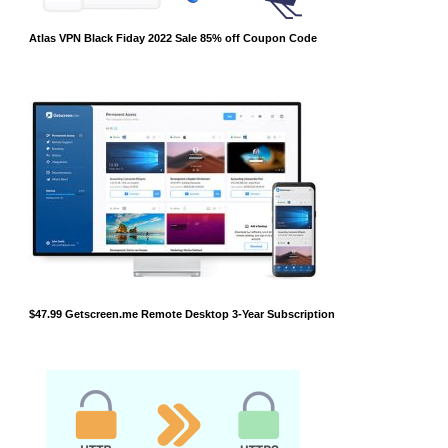
Atlas VPN Black Fiday 2022 Sale 85% off Coupon Code
$47.99 Getscreen.me Remote Desktop 3-Year Subscription