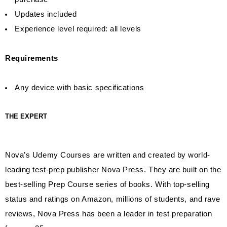
Updates included
Experience level required: all levels
Requirements
Any device with basic specifications
THE EXPERT
Nova’s Udemy Courses are written and created by world-
leading test-prep publisher Nova Press. They are built on the
best-selling Prep Course series of books. With top-selling
status and ratings on Amazon, millions of students, and rave
reviews, Nova Press has been a leader in test preparation