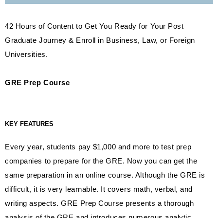
42 Hours of Content to Get You Ready for Your Post
Graduate Journey & Enroll in Business, Law, or Foreign
Universities.
GRE Prep Course
KEY FEATURES
Every year, students pay $1,000 and more to test prep
companies to prepare for the GRE. Now you can get the
same preparation in an online course. Although the GRE is
difficult, it is very learnable. It covers math, verbal, and
writing aspects. GRE Prep Course presents a thorough
analysis of the GRE and introduces numerous analytic