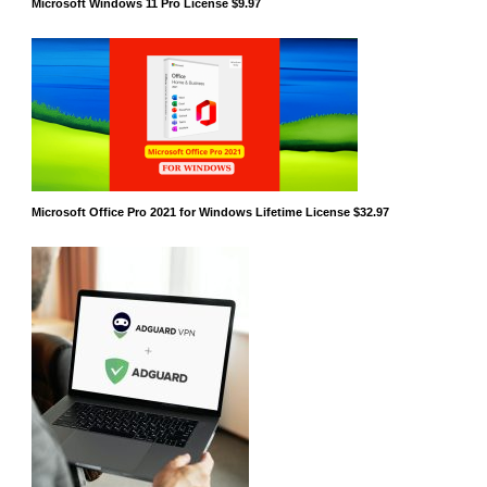
Microsoft Windows 11 Pro License $9.97
Microsoft Office Pro 2021 for Windows Lifetime License $32.97