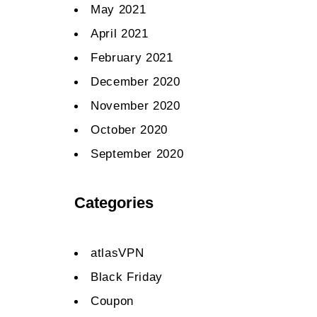
May 2021
April 2021
February 2021
December 2020
November 2020
October 2020
September 2020
Categories
atlasVPN
Black Friday
Coupon