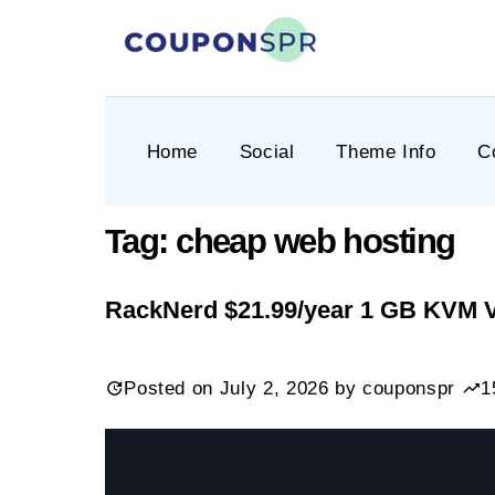
Skip
to
content
CouponSPR
Coupon, Promo, Ltd deals
Home
Social
Theme Info
C
Tag:
cheap web hosting
RackNerd $21.99/year 1 GB KVM 
Posted on
July 2, 2026
by
couponspr
1