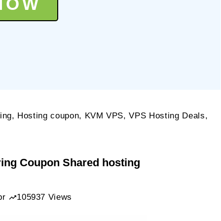
NOW
ing
,
Hosting coupon
,
KVM VPS
,
VPS Hosting Deals
,
kNerd
ring Coupon Shared hosting
.99/year
pr
105937 Views
M