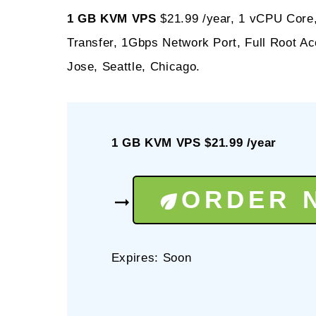
1 GB KVM VPS
$21.99 /year, 1 vCPU Core
Transfer, 1Gbps Network Port, Full Root 
Jose, Seattle, Chicago.
1 GB KVM VPS $21.99 /year
ORDER 
Expires: Soon