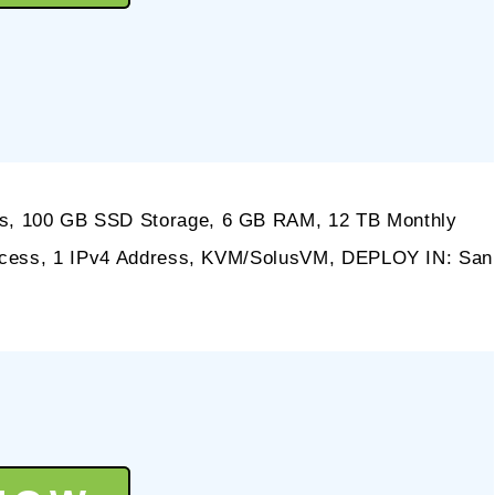
s, 100 GB SSD Storage, 6 GB RAM, 12 TB Monthly
Access, 1 IPv4 Address, KVM/SolusVM, DEPLOY IN: San