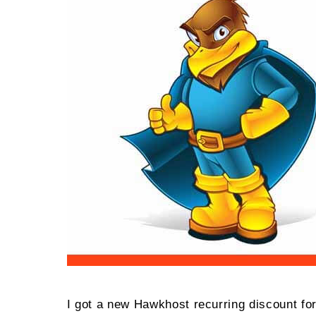
VP
Spe
202
I got a new Hawkhost recurring discount fo