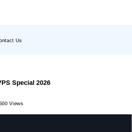
ontact Us
VPS Special 2026
500 Views