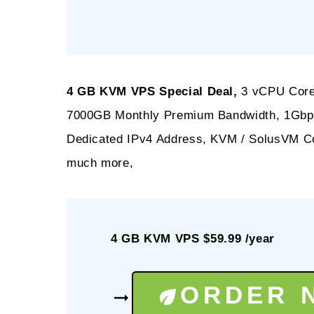
4 GB KVM VPS Special Deal,
3 vCPU Core
7000GB Monthly Premium Bandwidth, 1Gbps 
Dedicated IPv4 Address, KVM / SolusVM Co
much more,
4 GB KVM VPS $59.99 /year
ORDER 