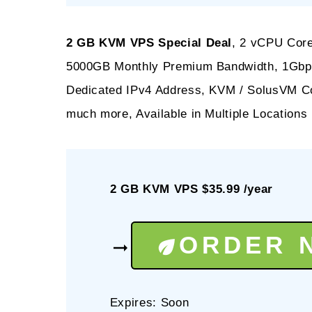
2 GB KVM VPS Special Deal
, 2 vCPU Cor
5000GB Monthly Premium Bandwidth, 1Gbps 
Dedicated IPv4 Address, KVM / SolusVM Co
much more, Available in Multiple Locations
2 GB KVM VPS $35.99 /year
ORDER 
Expires: Soon