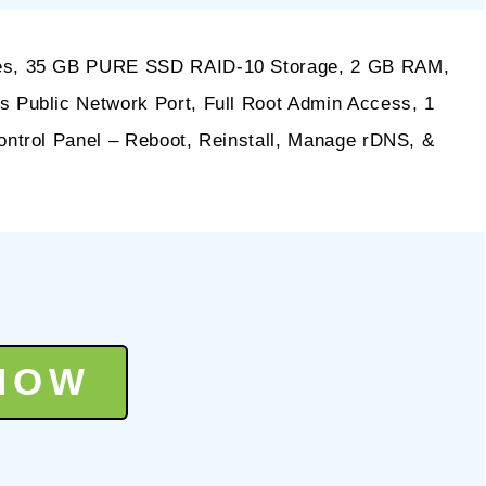
es, 35 GB PURE SSD RAID-10 Storage, 2 GB RAM,
Public Network Port, Full Root Admin Access, 1
ntrol Panel – Reboot, Reinstall, Manage rDNS, &
NOW