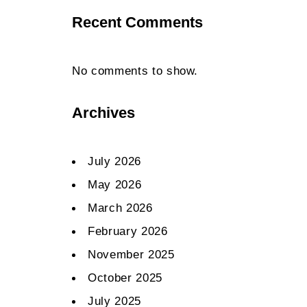
Recent Comments
No comments to show.
Archives
July 2026
May 2026
March 2026
February 2026
November 2025
October 2025
July 2025