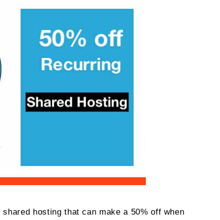
S
cial
6
r shared hosting that can make a 50% off when