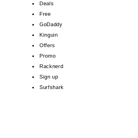
Deals
Free
GoDaddy
Kinguin
Offers
Promo
Racknerd
Sign up
Surfshark