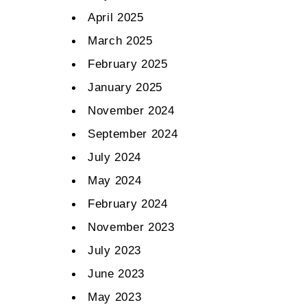
April 2025
March 2025
February 2025
January 2025
November 2024
September 2024
July 2024
May 2024
February 2024
November 2023
July 2023
June 2023
May 2023