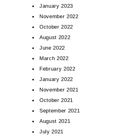
January 2023
November 2022
October 2022
August 2022
June 2022
March 2022
February 2022
January 2022
November 2021
October 2021
September 2021
August 2021
July 2021