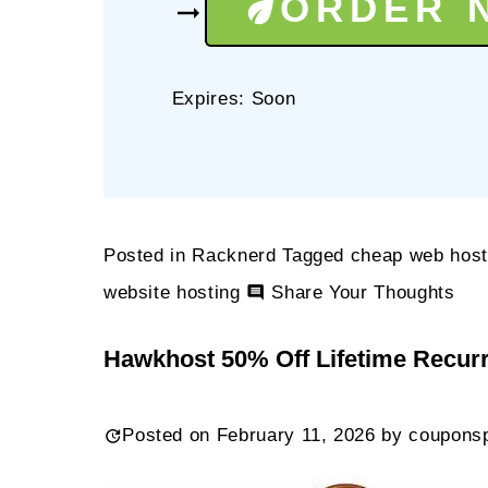
ORDER 
Expires: Soon
Posted in
Racknerd
Tagged
cheap web host
on
website hosting
Share Your Thoughts
Rac
Hawkhost 50% Off Lifetime Recur
$21
1
Posted on
February 11, 2026
by
coupons
GB
KV