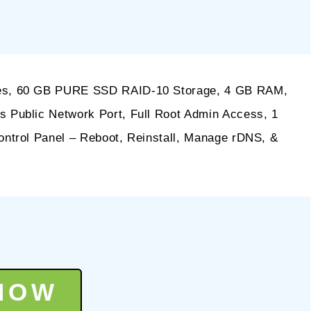
s, 60 GB PURE SSD RAID-10 Storage, 4 GB RAM,
Public Network Port, Full Root Admin Access, 1
ntrol Panel – Reboot, Reinstall, Manage rDNS, &
NOW