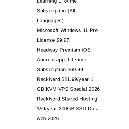
Learning Lifetime
Subscription (All
Languages)
Microsoft Windows 11 Pro
License $9.97
Headway Premium iOS,
Android app: Lifetime
Subscription $69.99
RackNerd $21.99/year 1
GB KVM VPS Special 2026
RackNerd Shared Hosting
$59/year 200GB SSD Data
web 2026