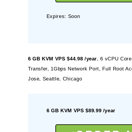
Expires: Soon
6 GB KVM VPS $44.98 /year
, 6 vCPU Core
Transfer, 1Gbps Network Port, Full Root 
Jose, Seattle, Chicago
6 GB KVM VPS $89.99 /year