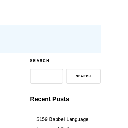
SEARCH
SEARCH
Recent Posts
$159 Babbel Language