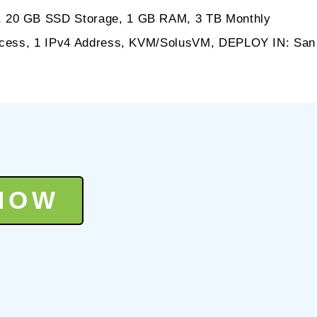
, 20 GB SSD Storage, 1 GB RAM, 3 TB Monthly
Access, 1 IPv4 Address, KVM/SolusVM, DEPLOY IN: San
NOW