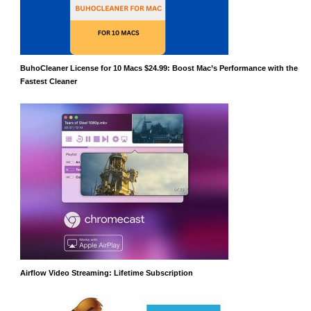
BuhoCleaner License for 10 Macs $24.99: Boost Mac’s Performance with the
Fastest Cleaner
Airflow Video Streaming: Lifetime Subscription