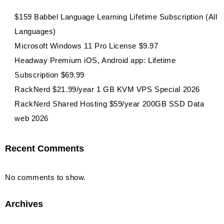
$159 Babbel Language Learning Lifetime Subscription (All
Languages)
Microsoft Windows 11 Pro License $9.97
Headway Premium iOS, Android app: Lifetime
Subscription $69.99
RackNerd $21.99/year 1 GB KVM VPS Special 2026
RackNerd Shared Hosting $59/year 200GB SSD Data
web 2026
Recent Comments
No comments to show.
Archives