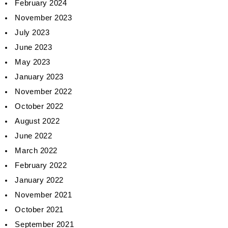
February 2024
November 2023
July 2023
June 2023
May 2023
January 2023
November 2022
October 2022
August 2022
June 2022
March 2022
February 2022
January 2022
November 2021
October 2021
September 2021