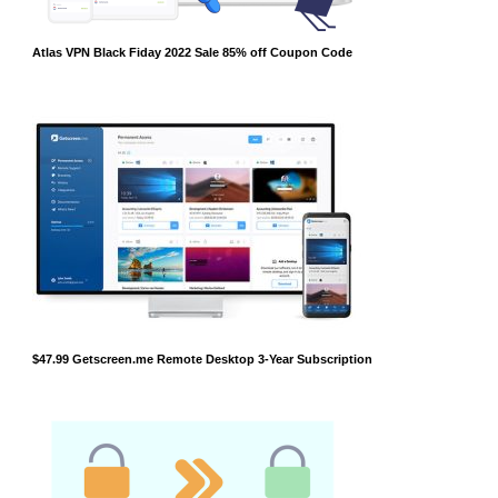
Atlas VPN Black Fiday 2022 Sale 85% off Coupon Code
$47.99 Getscreen.me Remote Desktop 3-Year Subscription