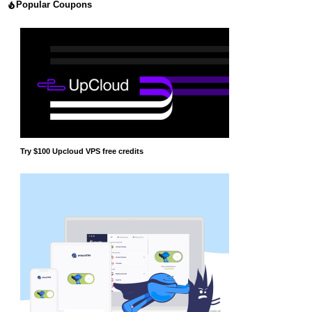
Popular Coupons
Try $100 Upcloud VPS free credits