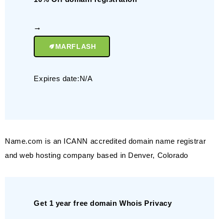
MARFLASH
Expires date:N/A
Name.com is an ICANN accredited domain name registrar
and web hosting company based in Denver, Colorado
Get 1 year free domain Whois Privacy