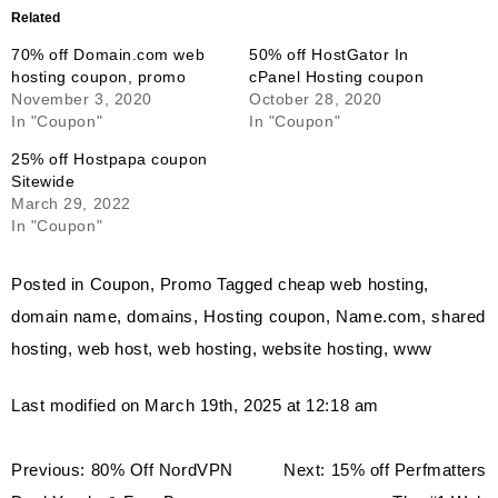
Related
70% off Domain.com web
50% off HostGator In
hosting coupon, promo
cPanel Hosting coupon
November 3, 2020
October 28, 2020
In "Coupon"
In "Coupon"
25% off Hostpapa coupon
Sitewide
March 29, 2022
In "Coupon"
Posted in
Coupon
,
Promo
Tagged
cheap web hosting
,
domain name
,
domains
,
Hosting coupon
,
Name.com
,
shared
hosting
,
web host
,
web hosting
,
website hosting
,
www
Last modified on March 19th, 2025 at 12:18 am
Post
Previous:
80% Off NordVPN
Next:
15% off Perfmatters