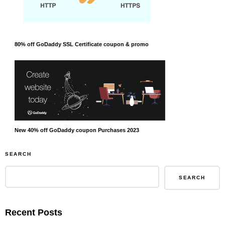
80% off GoDaddy SSL Certificate coupon & promo
New 40% off GoDaddy coupon Purchases 2023
SEARCH
SEARCH
Recent Posts