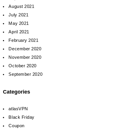
August 2021
July 2021
May 2021
April 2021
February 2021
December 2020
November 2020
October 2020
September 2020
Categories
atlasVPN
Black Friday
Coupon