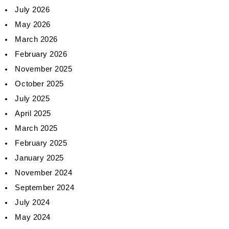
July 2026
May 2026
March 2026
February 2026
November 2025
October 2025
July 2025
April 2025
March 2025
February 2025
January 2025
November 2024
September 2024
July 2024
May 2024