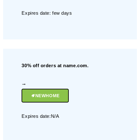
Expires date: few days
30% off orders at name.com.
NEWHOME
Expires date:N/A