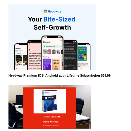
Headway Premium iOS, Android app: Lifetime Subscription $69.99