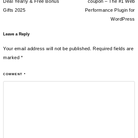
navigation
Deal Yearly & Free Bonus
coupon – The #1 Web
Gifts 2025
Performance Plugin for
WordPress
Leave a Reply
Your email address will not be published.
Required fields are
marked
*
COMMENT
*