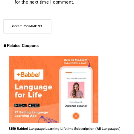
for the next time I comment.
Related Coupons
$159 Babbel Language Learning Lifetime Subscription (All Languages)