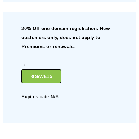
20% Off one domain registration. New
customers only, does not apply to
Premiums or renewals.
SAVE15
Expires date:N/A