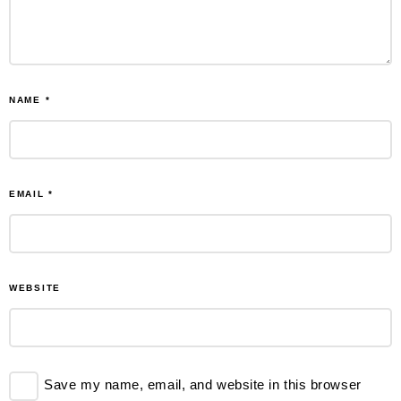
NAME
*
EMAIL
*
WEBSITE
Save my name, email, and website in this browser