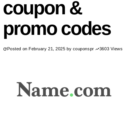
coupon &
promo codes
Posted on
February 21, 2025
by
couponspr
3603 Views