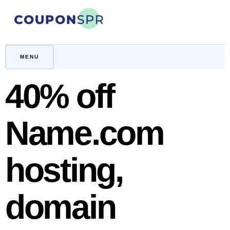
Skip
to
content
CouponSPR
Coupon, Promo, Ltd deals
MENU
40% off
Name.com
hosting,
domain