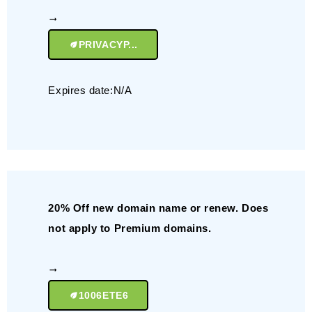
PRIVACYP...
Expires date:N/A
20% Off new domain name or renew. Does
not apply to Premium domains.
1006ETE6