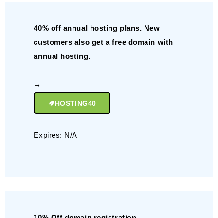
40% off annual hosting plans. New
customers also get a free domain with
annual hosting.
HOSTING40
Expires: N/A
10% Off domain registration