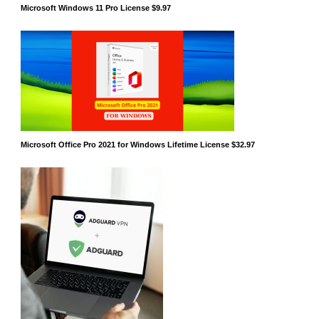
Microsoft Windows 11 Pro License $9.97
Microsoft Office Pro 2021 for Windows Lifetime License $32.97