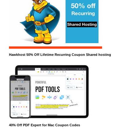
Hawkhost 50% Off Lifetime Recurring Coupon Shared hosting
40% Off PDF Expert for Mac Coupon Codes