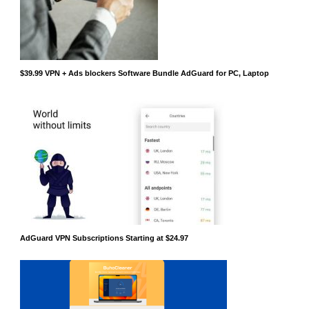
$39.99 VPN + Ads blockers Software Bundle AdGuard for PC, Laptop
AdGuard VPN Subscriptions Starting at $24.97