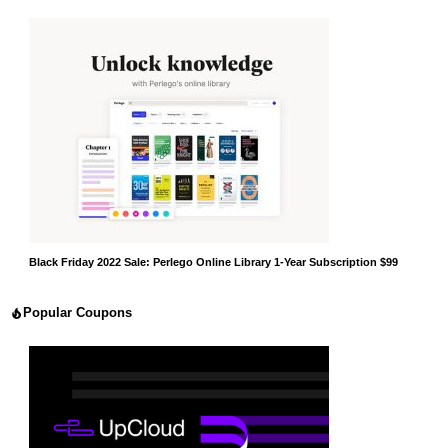
Black Friday 2022 Sale: Perlego Online Library 1-Year Subscription $99
Popular Coupons