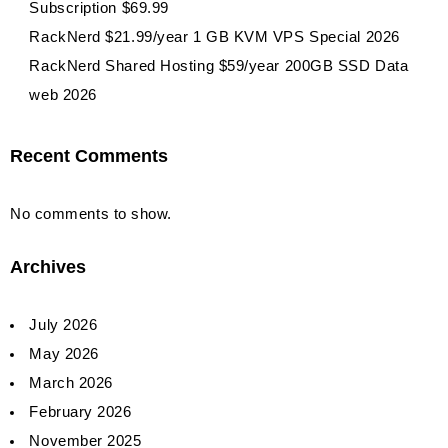
Subscription $69.99
RackNerd $21.99/year 1 GB KVM VPS Special 2026
RackNerd Shared Hosting $59/year 200GB SSD Data
web 2026
Recent Comments
No comments to show.
Archives
July 2026
May 2026
March 2026
February 2026
November 2025