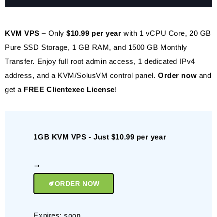
KVM VPS
– Only
$10.99 per year
with 1 vCPU Core, 20 GB
Pure SSD Storage, 1 GB RAM, and 1500 GB Monthly
Transfer. Enjoy full root admin access, 1 dedicated IPv4
address, and a KVM/SolusVM control panel.
Order now
and
get a
FREE Clientexec License
!
1GB KVM VPS - Just $10.99 per year
ORDER NOW
Expires: soon