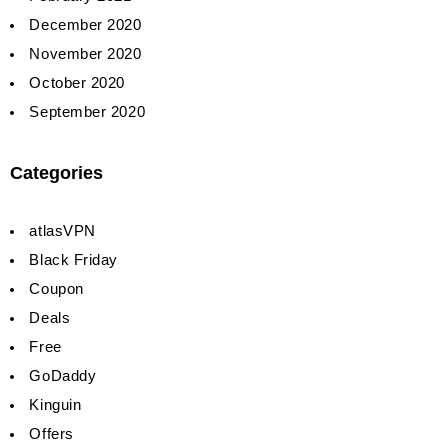
December 2020
November 2020
October 2020
September 2020
Categories
atlasVPN
Black Friday
Coupon
Deals
Free
GoDaddy
Kinguin
Offers