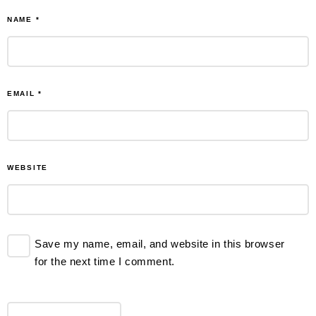
NAME
*
EMAIL
*
WEBSITE
Save my name, email, and website in this browser
for the next time I comment.