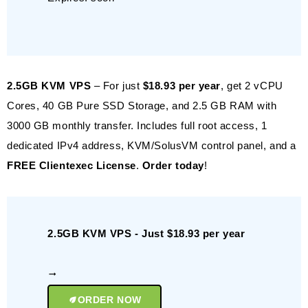
2.5GB KVM VPS
– For just
$18.93 per year
, get 2 vCPU
Cores, 40 GB Pure SSD Storage, and 2.5 GB RAM with
3000 GB monthly transfer. Includes full root access, 1
dedicated IPv4 address, KVM/SolusVM control panel, and a
FREE Clientexec License
.
Order today
!
2.5GB KVM VPS - Just $18.93 per year
ORDER NOW