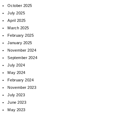
October 2025
July 2025
April 2025
March 2025
February 2025
January 2025
November 2024
September 2024
July 2024
May 2024
February 2024
November 2023
July 2023
June 2023
May 2023