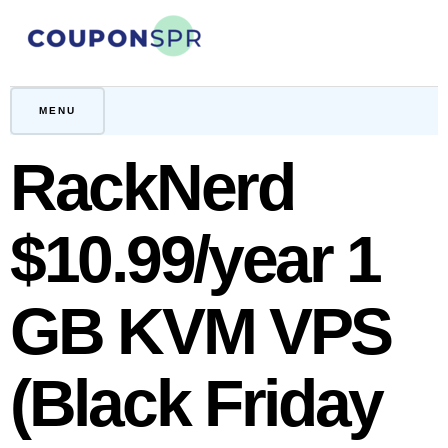
Skip
to
content
CouponSPR
Coupon, Promo, Ltd deals
MENU
RackNerd
$10.99/year 1
GB KVM VPS
(Black Friday