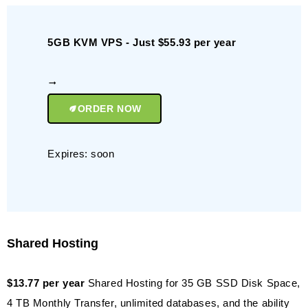
5GB KVM VPS - Just $55.93 per year
ORDER NOW
Expires: soon
Shared Hosting
$13.77 per year
Shared Hosting for 35 GB SSD Disk Space,
4 TB Monthly Transfer, unlimited databases, and the ability