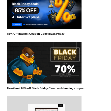
85% Off Internxt Coupon Code Black Friday
Hawkhost 65% off Black Friday Cloud web hosting coupon