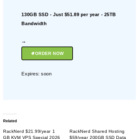
130GB SSD - Just $51.89 per year - 25TB
Bandwidth
ORDER NOW
Expires: soon
Related
RackNerd $21.99/year 1
RackNerd Shared Hosting
GB KVM VPS Special 2026
$59/year 200GB SSD Data