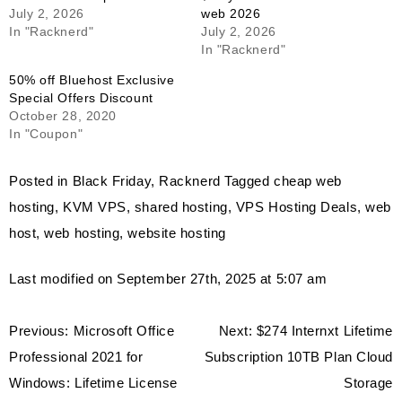
July 2, 2026
web 2026
In "Racknerd"
July 2, 2026
In "Racknerd"
50% off Bluehost Exclusive
Special Offers Discount
October 28, 2020
In "Coupon"
Posted in
Black Friday
,
Racknerd
Tagged
cheap web
hosting
,
KVM VPS
,
shared hosting
,
VPS Hosting Deals
,
web
host
,
web hosting
,
website hosting
Last modified on September 27th, 2025 at 5:07 am
Post
Previous:
Microsoft Office
Next:
$274 Internxt Lifetime
navigation
Professional 2021 for
Subscription 10TB Plan Cloud
Windows: Lifetime License
Storage