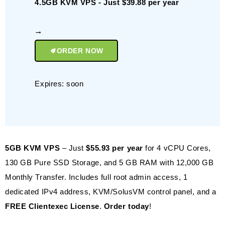
4.5GB KVM VPS - Just $39.88 per year
ORDER NOW
Expires: soon
5GB KVM VPS
– Just
$55.93 per year
for 4 vCPU Cores,
130 GB Pure SSD Storage, and 5 GB RAM with 12,000 GB
Monthly Transfer. Includes full root admin access, 1
dedicated IPv4 address, KVM/SolusVM control panel, and a
FREE Clientexec License
.
Order today
!