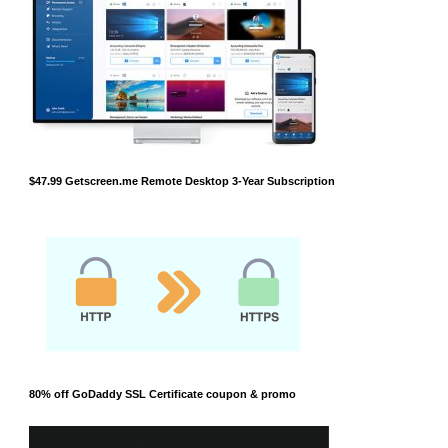
$47.99 Getscreen.me Remote Desktop 3-Year Subscription
80% off GoDaddy SSL Certificate coupon & promo