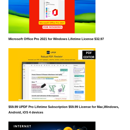
Microsoft Office Pro 2021 for Windows Lifetime License $32.97
$59.99 UPDF Pro Lifetime Subscription $59.99 License for Mac,Windows,
Android, iOS 4 devices