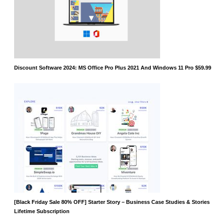
Discount Software 2024: MS Office Pro Plus 2021 And Windows 11 Pro $59.99
[Black Friday Sale 80% OFF] Starter Story – Business Case Studies & Stories
Lifetime Subscription