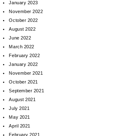
January 2023
November 2022
October 2022
August 2022
June 2022
March 2022
February 2022
January 2022
November 2021
October 2021
September 2021
August 2021
July 2021
May 2021
April 2021
February 2021