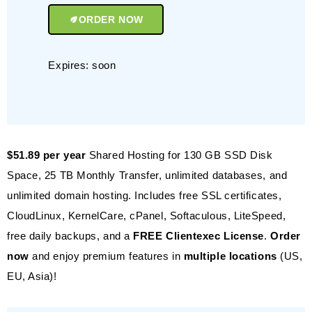
ORDER NOW
Expires: soon
$51.89 per year
Shared Hosting for 130 GB SSD Disk
Space, 25 TB Monthly Transfer, unlimited databases, and
unlimited domain hosting. Includes free SSL certificates,
CloudLinux, KernelCare, cPanel, Softaculous, LiteSpeed,
free daily backups, and a
FREE Clientexec License
.
Order
now
and enjoy premium features in
multiple locations
(US,
EU, Asia)!