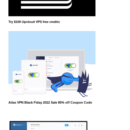
Try $100 Upcloud VPS free credits
Atlas VPN Black Fiday 2022 Sale 85% off Coupon Code