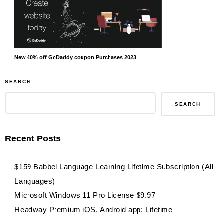
New 40% off GoDaddy coupon Purchases 2023
SEARCH
SEARCH
Recent Posts
$159 Babbel Language Learning Lifetime Subscription (All
Languages)
Microsoft Windows 11 Pro License $9.97
Headway Premium iOS, Android app: Lifetime