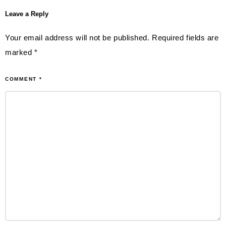
Leave a Reply
Your email address will not be published.
Required fields are
marked
*
COMMENT
*