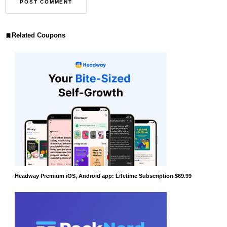
Related Coupons
Headway Premium iOS, Android app: Lifetime Subscription $69.99