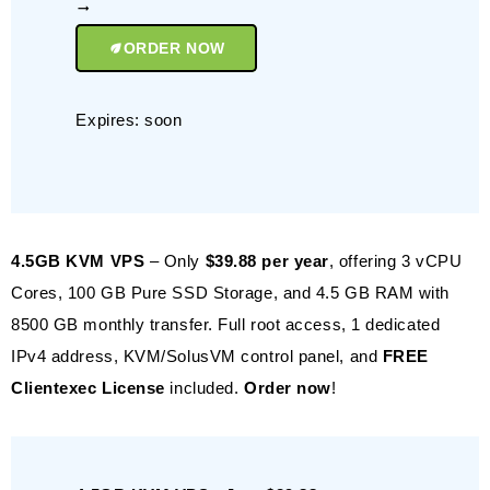
ORDER NOW
Expires: soon
4.5GB KVM VPS
– Only
$39.88 per year
, offering 3 vCPU
Cores, 100 GB Pure SSD Storage, and 4.5 GB RAM with
8500 GB monthly transfer. Full root access, 1 dedicated
IPv4 address, KVM/SolusVM control panel, and
FREE
Clientexec License
included.
Order now
!