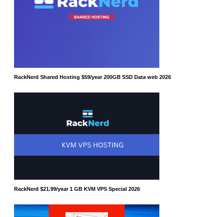
RackNerd Shared Hosting $59/year 200GB SSD Data web 2026
RackNerd $21.99/year 1 GB KVM VPS Special 2026