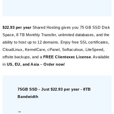
$22.93 per year
Shared Hosting gives you 75 GB SSD Disk
Space, 8 TB Monthly Transfer, unlimited databases, and the
ability to host up to 12 domains. Enjoy free SSL certificates,
CloudLinux, KernelCare, cPanel, Softaculous, LiteSpeed,
offsite backups, and a
FREE Clientexec License
. Available
in
US, EU, and Asia
–
Order now
!
75GB SSD - Just $22.93 per year - 8TB
Bandwidth