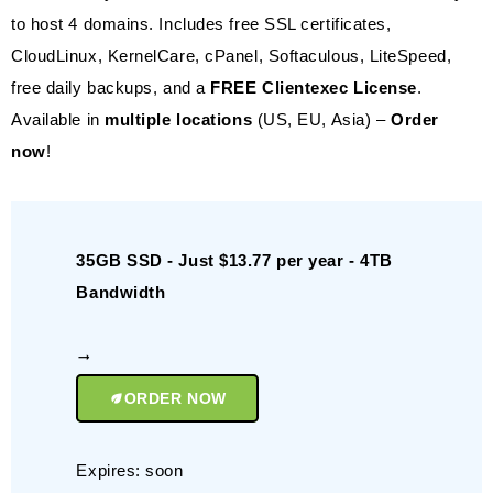
to host 4 domains. Includes free SSL certificates,
CloudLinux, KernelCare, cPanel, Softaculous, LiteSpeed,
free daily backups, and a
FREE Clientexec License
.
Available in
multiple locations
(US, EU, Asia) –
Order
now
!
35GB SSD - Just $13.77 per year - 4TB
Bandwidth
ORDER NOW
Expires: soon