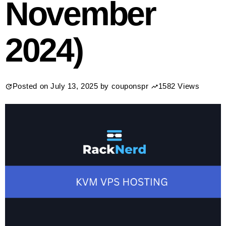
November
2024)
Posted on
July 13, 2025
by
couponspr
1582 Views