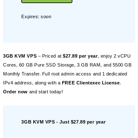
Expires: soon
3GB KVM VPS
– Priced at
$27.89 per year
, enjoy 2 vCPU
Cores, 60 GB Pure SSD Storage, 3 GB RAM, and 5500 GB
Monthly Transfer. Full root admin access and 1 dedicated
IPv4 address, along with a
FREE Clientexec License
.
Order now
and start today!
3GB KVM VPS - Just $27.89 per year