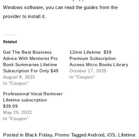
Windows software, you can read the guides from the
provider to install it.
Related
Get The Best Business
12min Lifetime: $39
Advice With Mentorist Pro
Premium Subscription
Book Summaries Lifetime
Access Micro Books Library
Subscription For Only $49
October 17, 2025
August 8, 2022
In "Coupon"
In "Coupon"
Professional Vocal Remover
Lifetime subscription
$39.99
May 25, 2021
In "Coupon"
Posted in
Black Friday
,
Promo
Tagged
Android
,
iOS
,
Lifetime