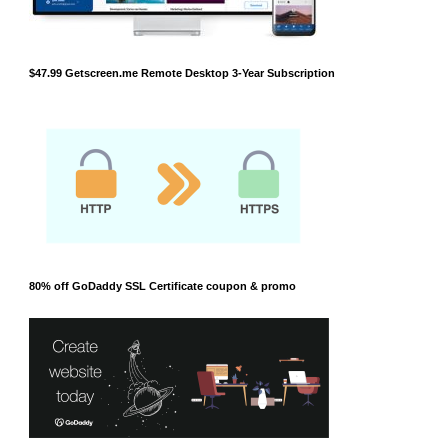
$47.99 Getscreen.me Remote Desktop 3-Year Subscription
80% off GoDaddy SSL Certificate coupon & promo