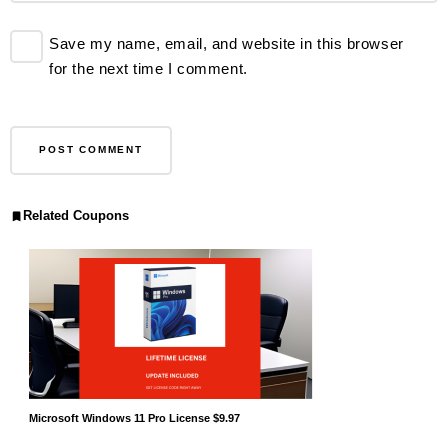
Save my name, email, and website in this browser
for the next time I comment.
Related Coupons
Microsoft Windows 11 Pro License $9.97