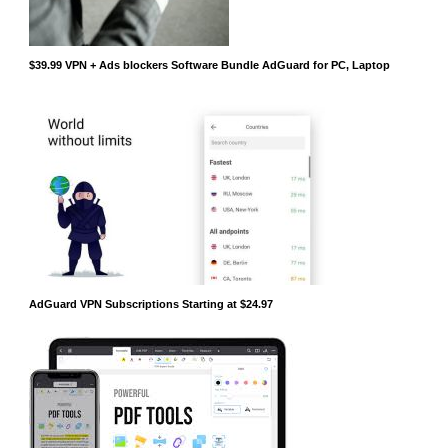
$39.99 VPN + Ads blockers Software Bundle AdGuard for PC, Laptop
AdGuard VPN Subscriptions Starting at $24.97