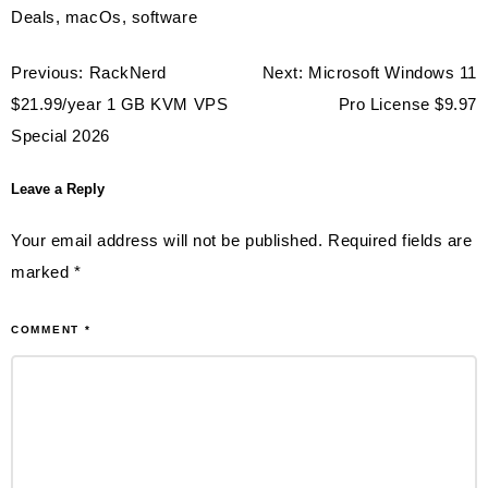
Deals
,
macOs
,
software
Post
Previous:
RackNerd
Next:
Microsoft Windows 11
navigation
$21.99/year 1 GB KVM VPS
Pro License $9.97
Special 2026
Leave a Reply
Your email address will not be published.
Required fields are
marked
*
COMMENT
*