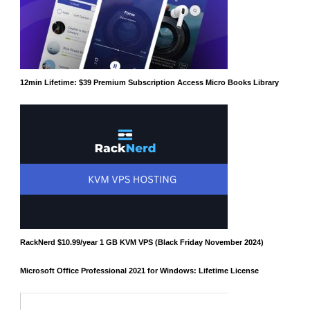
12min Lifetime: $39 Premium Subscription Access Micro Books Library
RackNerd $10.99/year 1 GB KVM VPS (Black Friday November 2024)
Microsoft Office Professional 2021 for Windows: Lifetime License