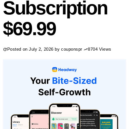
Subscription
$69.99
Posted on
July 2, 2026
by
couponspr
8704 Views