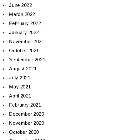
June 2022
March 2022
February 2022
January 2022
November 2021
October 2021
September 2021
August 2021
July 2021
May 2021
April 2021
February 2021
December 2020
November 2020
October 2020