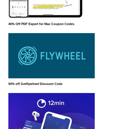
40% Off PDF Expert for Mac Coupon Codes
50% off Getflywheel Discount Code