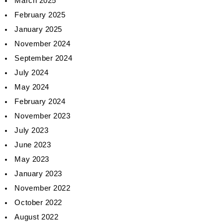
March 2025
February 2025
January 2025
November 2024
September 2024
July 2024
May 2024
February 2024
November 2023
July 2023
June 2023
May 2023
January 2023
November 2022
October 2022
August 2022