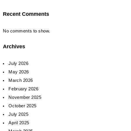
Recent Comments
No comments to show.
Archives
July 2026
May 2026
March 2026
February 2026
November 2025
October 2025
July 2025
April 2025