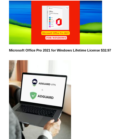
Microsoft Office Pro 2021 for Windows Lifetime License $32.97