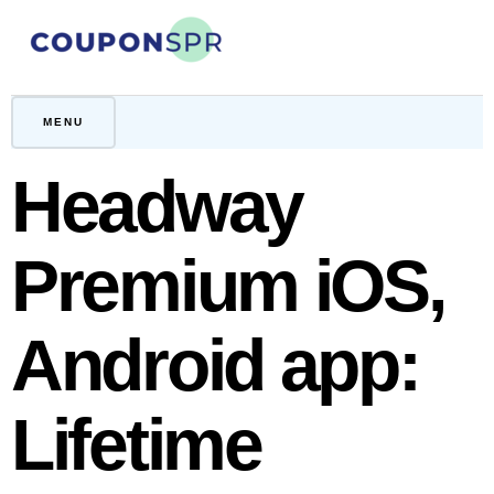
Skip
to
content
CouponSPR
Coupon, Promo, Ltd deals
MENU
Headway
Premium iOS,
Android app:
Lifetime