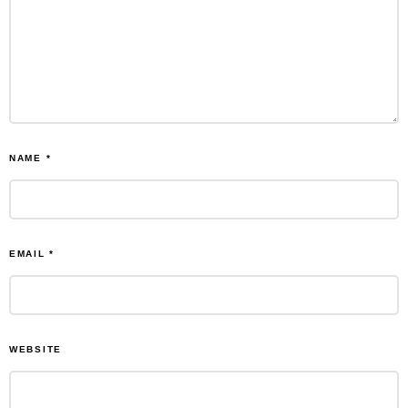
NAME
*
EMAIL
*
WEBSITE