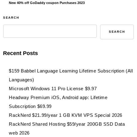
New 40% off GoDaddy coupon Purchases 2023
SEARCH
SEARCH
Recent Posts
$159 Babbel Language Learning Lifetime Subscription (All
Languages)
Microsoft Windows 11 Pro License $9.97
Headway Premium iOS, Android app: Lifetime
Subscription $69.99
RackNerd $21.99/year 1 GB KVM VPS Special 2026
RackNerd Shared Hosting $59/year 200GB SSD Data
web 2026