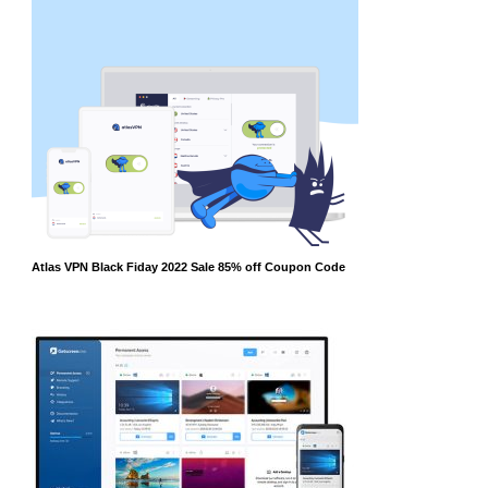
Atlas VPN Black Fiday 2022 Sale 85% off Coupon Code