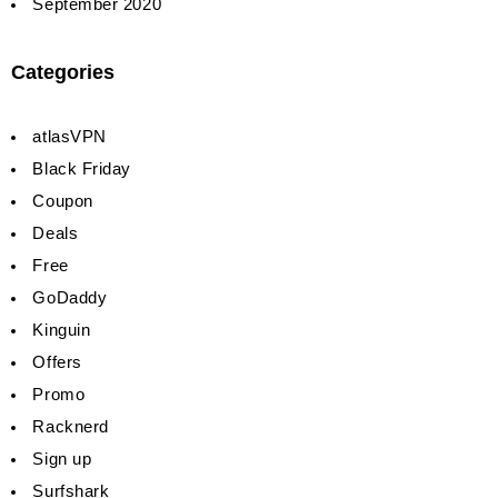
September 2020
Categories
atlasVPN
Black Friday
Coupon
Deals
Free
GoDaddy
Kinguin
Offers
Promo
Racknerd
Sign up
Surfshark