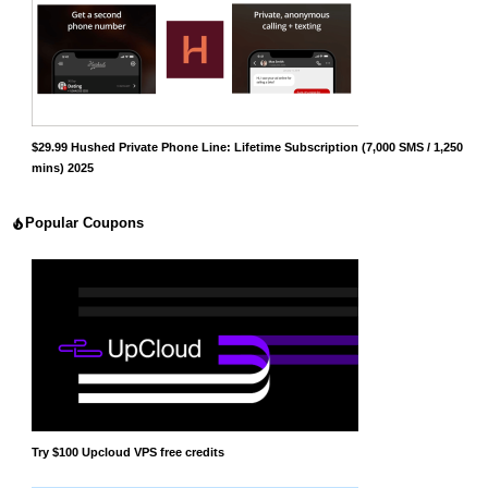
$29.99 Hushed Private Phone Line: Lifetime Subscription (7,000 SMS / 1,250
mins) 2025
Popular Coupons
Try $100 Upcloud VPS free credits