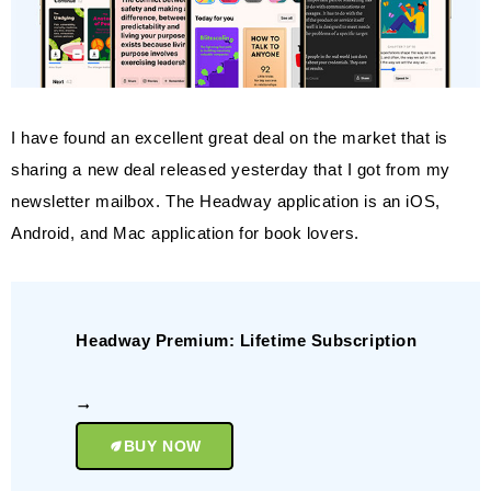
I have found an excellent great deal on the market that is
sharing a new deal released yesterday that I got from my
newsletter mailbox. The Headway application is an iOS,
Android, and Mac application for book lovers.
Headway Premium: Lifetime Subscription
BUY NOW