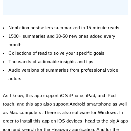
Nonfiction bestsellers summarized in 15-minute reads
1500+ summaries and 30-50 new ones added every
month
Collections of read to solve your specific goals
Thousands of actionable insights and tips
Audio versions of summaries from professional voice
actors
As I know, this app support iOS iPhone, iPad, and iPod
touch, and this app also support Android smartphone as well
as Mac computers. There is also software for Windows. In
order to install this app on iOS devices, head to the big A app
icon and search for the Headway application. And for the