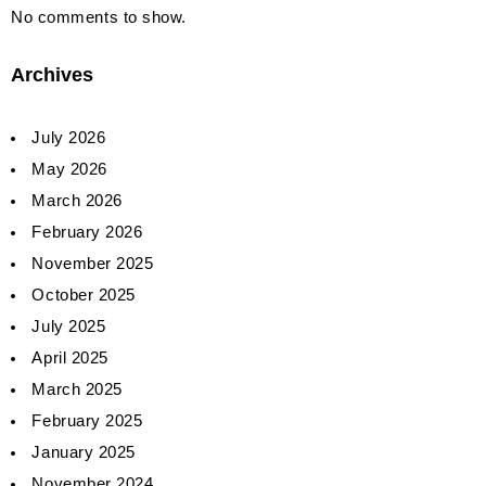
No comments to show.
Archives
July 2026
May 2026
March 2026
February 2026
November 2025
October 2025
July 2025
April 2025
March 2025
February 2025
January 2025
November 2024