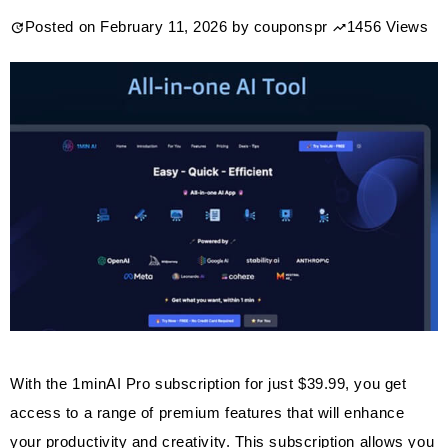
Posted on
February 11, 2026
by
couponspr
1456 Views
With the 1minAI Pro subscription for just $39.99, you get
access to a range of premium features that will enhance
your productivity and creativity. This subscription allows you