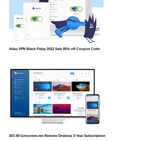
Atlas VPN Black Fiday 2022 Sale 85% off Coupon Code
$47.99 Getscreen.me Remote Desktop 3-Year Subscription