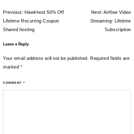
Post
Previous:
Hawkhost 50% Off
Next:
Airflow Video
navigation
Lifetime Recurring Coupon
Streaming: Lifetime
Shared hosting
Subscription
Leave a Reply
Your email address will not be published.
Required fields are
marked
*
COMMENT
*