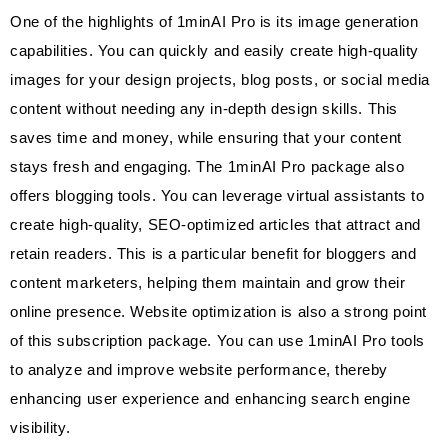
One of the highlights of 1minAI Pro is its image generation
capabilities. You can quickly and easily create high-quality
images for your design projects, blog posts, or social media
content without needing any in-depth design skills. This
saves time and money, while ensuring that your content
stays fresh and engaging. The 1minAI Pro package also
offers blogging tools. You can leverage virtual assistants to
create high-quality, SEO-optimized articles that attract and
retain readers. This is a particular benefit for bloggers and
content marketers, helping them maintain and grow their
online presence. Website optimization is also a strong point
of this subscription package. You can use 1minAI Pro tools
to analyze and improve website performance, thereby
enhancing user experience and enhancing search engine
visibility.