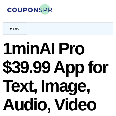
Skip
to
content
CouponSPR
Coupon, Promo, Ltd deals
MENU
1minAI Pro
$39.99 App for
Text, Image,
Audio, Video