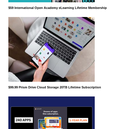
$59 International Open Academy eLearning Lifetime Membership
$99.99 Prism Drive Cloud Storage 20TB Lifetime Subscription