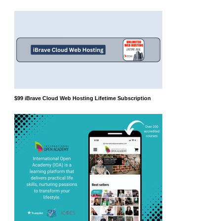
$99 iBrave Cloud Web Hosting Lifetime Subscription