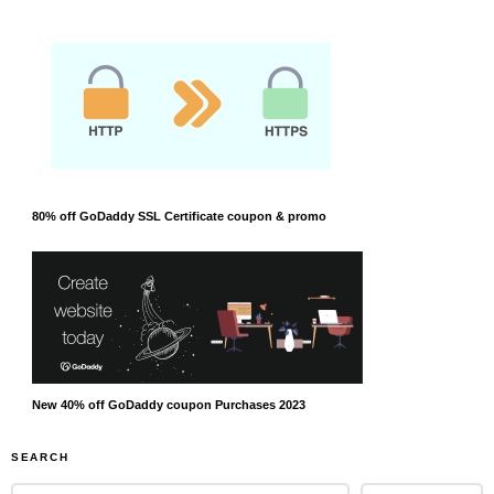
80% off GoDaddy SSL Certificate coupon & promo
New 40% off GoDaddy coupon Purchases 2023
SEARCH