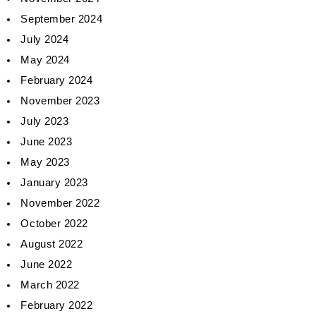
September 2024
July 2024
May 2024
February 2024
November 2023
July 2023
June 2023
May 2023
January 2023
November 2022
October 2022
August 2022
June 2022
March 2022
February 2022