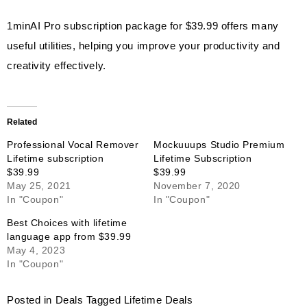
1minAI Pro subscription package for $39.99 offers many
useful utilities, helping you improve your productivity and
creativity effectively.
Related
Professional Vocal Remover
Mockuuups Studio Premium
Lifetime subscription
Lifetime Subscription
$39.99
$39.99
May 25, 2021
November 7, 2020
In "Coupon"
In "Coupon"
Best Choices with lifetime
language app from $39.99
May 4, 2023
In "Coupon"
Posted in
Deals
Tagged
Lifetime Deals