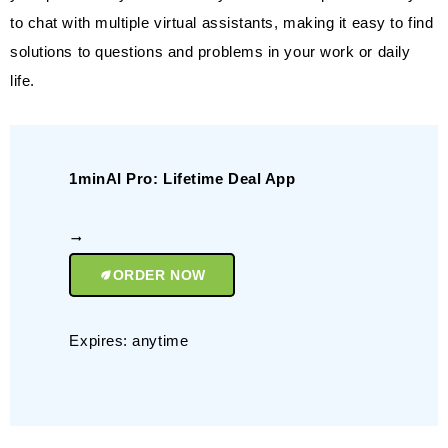
to chat with multiple virtual assistants, making it easy to find
solutions to questions and problems in your work or daily
life.
1minAI Pro: Lifetime Deal App
ORDER NOW
Expires: anytime