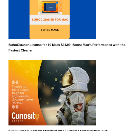
BuhoCleaner License for 10 Macs $24.99: Boost Mac’s Performance with the
Fastest Cleaner
$149 Curiosity Stream Standard Plan: Lifetime Subscription 2026