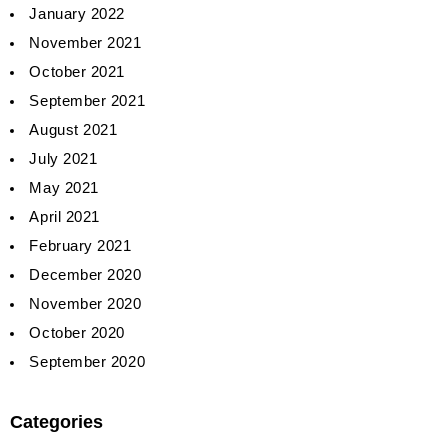
January 2022
November 2021
October 2021
September 2021
August 2021
July 2021
May 2021
April 2021
February 2021
December 2020
November 2020
October 2020
September 2020
Categories