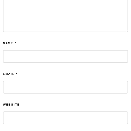
NAME
*
EMAIL
*
WEBSITE