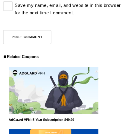
Save my name, email, and website in this browser
for the next time I comment.
Related Coupons
AdGuard VPN: 5-Year Subscription $49.99