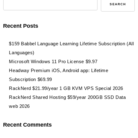
SEARCH
Recent Posts
$159 Babbel Language Learning Lifetime Subscription (All
Languages)
Microsoft Windows 11 Pro License $9.97
Headway Premium iOS, Android app: Lifetime
Subscription $69.99
RackNerd $21.99/year 1 GB KVM VPS Special 2026
RackNerd Shared Hosting $59/year 200GB SSD Data
web 2026
Recent Comments