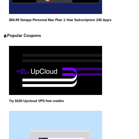
$84.99 Setapp Personal Mac Plan 1-Year Subscription 240 Apps
Popular Coupons
Try $100 Upcloud VPS free credits