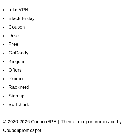
atlasVPN
Black Friday
Coupon
Deals
Free
GoDaddy
Kinguin
Offers
Promo
Racknerd
Sign up
Surfshark
© 2020-2026
CouponSPR
|
Theme: couponpromospot by
Couponpromospot
.