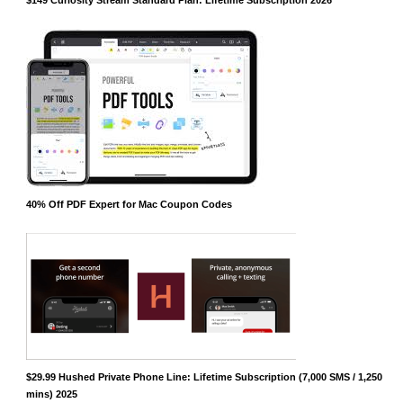
40% Off PDF Expert for Mac Coupon Codes
$29.99 Hushed Private Phone Line: Lifetime Subscription (7,000 SMS / 1,250
mins) 2025