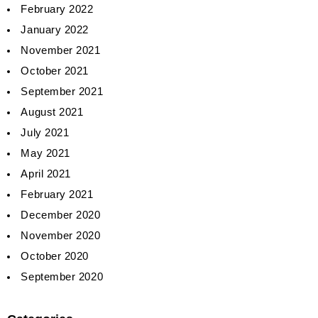
February 2022
January 2022
November 2021
October 2021
September 2021
August 2021
July 2021
May 2021
April 2021
February 2021
December 2020
November 2020
October 2020
September 2020