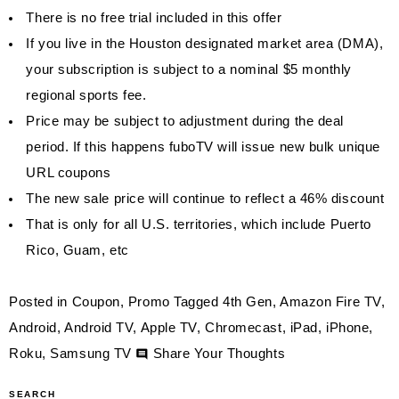
There is no free trial included in this offer
If you live in the Houston designated market area (DMA),
your subscription is subject to a nominal $5 monthly
regional sports fee.
Price may be subject to adjustment during the deal
period. If this happens fuboTV will issue new bulk unique
URL coupons
The new sale price will continue to reflect a 46% discount
That is only for all U.S. territories, which include Puerto
Rico, Guam, etc
Posted in
Coupon
,
Promo
Tagged
4th Gen
,
Amazon Fire TV
,
Android
,
Android TV
,
Apple TV
,
Chromecast
,
iPad
,
iPhone
,
on
Roku
,
Samsung TV
Share Your Thoughts
$34.99
SEARCH