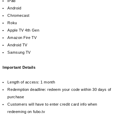
iPad
Android
Chromecast
Roku
Apple TV 4th Gen
Amazon Fire TV
Android TV
Samsung TV
Important Details
Length of access: 1 month
Redemption deadline: redeem your code within 30 days of
purchase
Customers will have to enter credit card info when
redeeming on fubo.tv