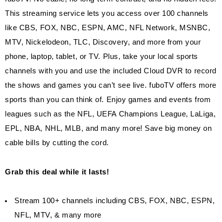
This streaming service lets you access over 100 channels
like CBS, FOX, NBC, ESPN, AMC, NFL Network, MSNBC,
MTV, Nickelodeon, TLC, Discovery, and more from your
phone, laptop, tablet, or TV. Plus, take your local sports
channels with you and use the included Cloud DVR to record
the shows and games you can’t see live. fuboTV offers more
sports than you can think of. Enjoy games and events from
leagues such as the NFL, UEFA Champions League, LaLiga,
EPL, NBA, NHL, MLB, and many more! Save big money on
cable bills by cutting the cord.
Grab this deal while it lasts!
Stream 100+ channels including CBS, FOX, NBC, ESPN,
NFL, MTV, & many more