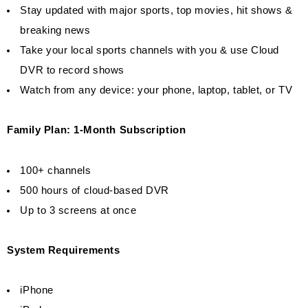
Stay updated with major sports, top movies, hit shows &
breaking news
Take your local sports channels with you & use Cloud
DVR to record shows
Watch from any device: your phone, laptop, tablet, or TV
Family Plan: 1-Month Subscription
100+ channels
500 hours of cloud-based DVR
Up to 3 screens at once
System Requirements
iPhone