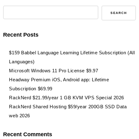
fuboTV
Streaming
SEARCH
Service
1-
Recent Posts
Month
Subscription
$159 Babbel Language Learning Lifetime Subscription (All
Languages)
Microsoft Windows 11 Pro License $9.97
Headway Premium iOS, Android app: Lifetime
Subscription $69.99
RackNerd $21.99/year 1 GB KVM VPS Special 2026
RackNerd Shared Hosting $59/year 200GB SSD Data
web 2026
Recent Comments