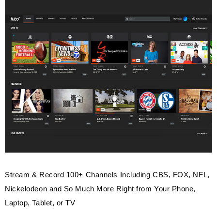
Stream & Record 100+ Channels Including CBS, FOX, NFL,
Nickelodeon and So Much More Right from Your Phone,
Laptop, Tablet, or TV