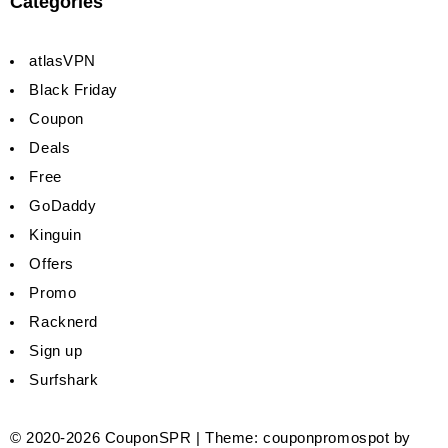
Categories
atlasVPN
Black Friday
Coupon
Deals
Free
GoDaddy
Kinguin
Offers
Promo
Racknerd
Sign up
Surfshark
© 2020-2026
CouponSPR
|
Theme: couponpromospot by