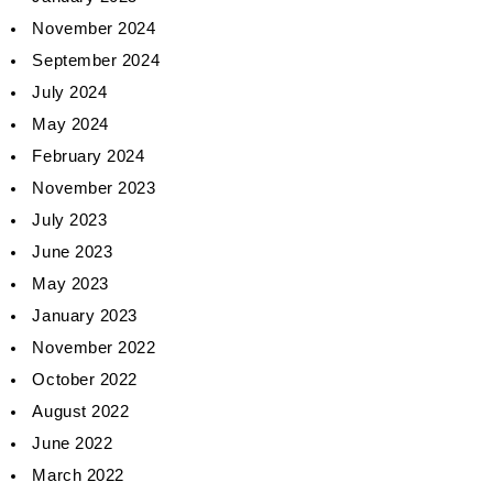
November 2024
September 2024
July 2024
May 2024
February 2024
November 2023
July 2023
June 2023
May 2023
January 2023
November 2022
October 2022
August 2022
June 2022
March 2022