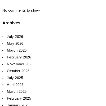
No comments to show.
Archives
July 2026
May 2026
March 2026
February 2026
November 2025
October 2025
July 2025
April 2025
March 2025
February 2025
January 2025