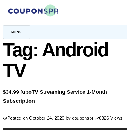
Skip
to
content
CouponSPR
Coupon, Promo, Ltd deals
MENU
Tag:
Android
TV
$34.99 fuboTV Streaming Service 1-Month
Subscription
Posted on
October 24, 2020
by
couponspr
8826 Views