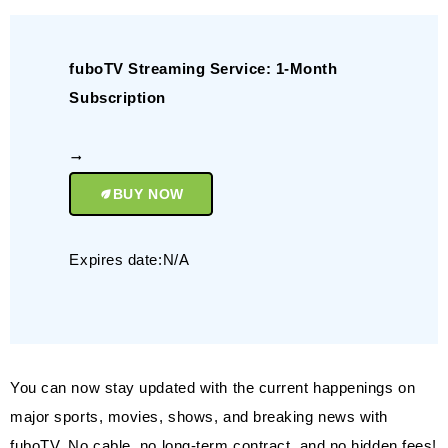
fuboTV Streaming Service: 1-Month
Subscription
BUY NOW
Expires date:N/A
You can now stay updated with the current happenings on
major sports, movies, shows, and breaking news with
fuboTV. No cable, no long-term contract, and no hidden fees!