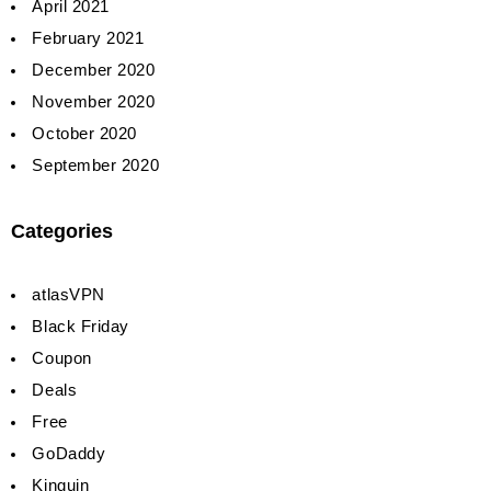
April 2021
February 2021
December 2020
November 2020
October 2020
September 2020
Categories
atlasVPN
Black Friday
Coupon
Deals
Free
GoDaddy
Kinguin