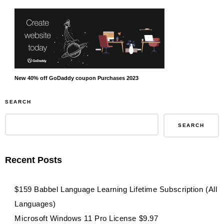
New 40% off GoDaddy coupon Purchases 2023
SEARCH
SEARCH
Recent Posts
$159 Babbel Language Learning Lifetime Subscription (All
Languages)
Microsoft Windows 11 Pro License $9.97