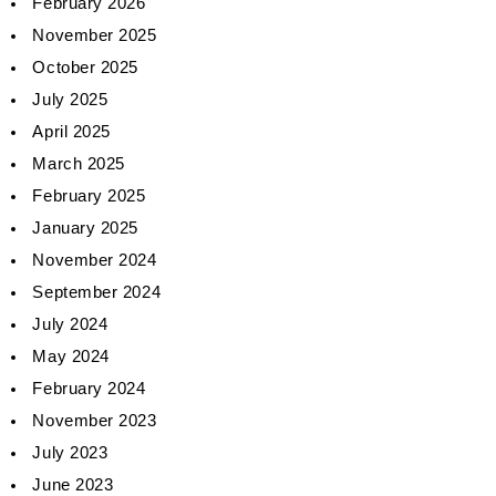
February 2026
November 2025
October 2025
July 2025
April 2025
March 2025
February 2025
January 2025
November 2024
September 2024
July 2024
May 2024
February 2024
November 2023
July 2023
June 2023