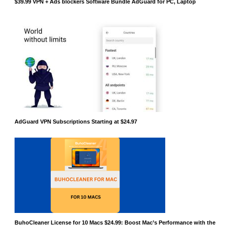
$39.99 VPN + Ads blockers Software Bundle AdGuard for PC, Laptop
AdGuard VPN Subscriptions Starting at $24.97
BuhoCleaner License for 10 Macs $24.99: Boost Mac’s Performance with the