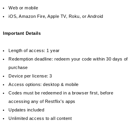
Web or mobile
iOS, Amazon Fire, Apple TV, Roku, or Android
Important Details
Length of access: 1 year
Redemption deadline: redeem your code within 30 days of
purchase
Device per license: 3
Access options: desktop & mobile
Codes must be redeemed in a browser first, before
accessing any of Restflix’s apps
Updates included
Unlimited access to all content