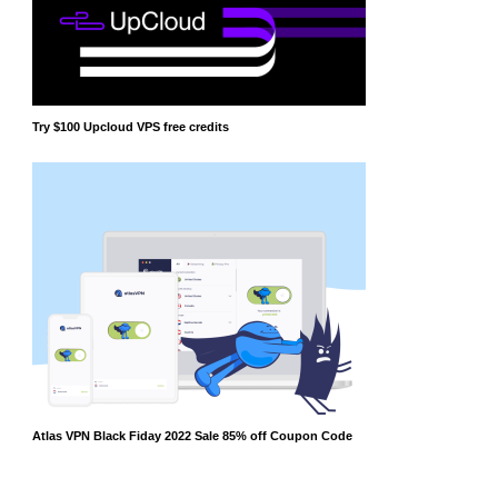
Try $100 Upcloud VPS free credits
Atlas VPN Black Fiday 2022 Sale 85% off Coupon Code