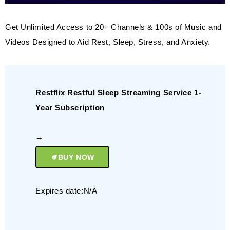
Get Unlimited Access to 20+ Channels & 100s of Music and
Videos Designed to Aid Rest, Sleep, Stress, and Anxiety.
Restflix Restful Sleep Streaming Service 1-
Year Subscription
BUY NOW
Expires date:N/A