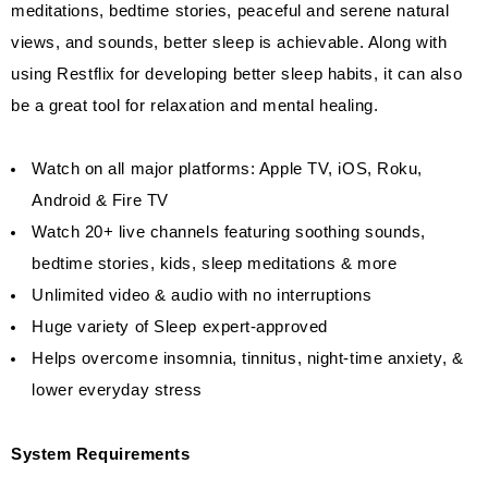
meditations, bedtime stories, peaceful and serene natural
views, and sounds, better sleep is achievable. Along with
using Restflix for developing better sleep habits, it can also
be a great tool for relaxation and mental healing.
Watch on all major platforms: Apple TV, iOS, Roku,
Android & Fire TV
Watch 20+ live channels featuring soothing sounds,
bedtime stories, kids, sleep meditations & more
Unlimited video & audio with no interruptions
Huge variety of Sleep expert-approved
Helps overcome insomnia, tinnitus, night-time anxiety, &
lower everyday stress
System Requirements