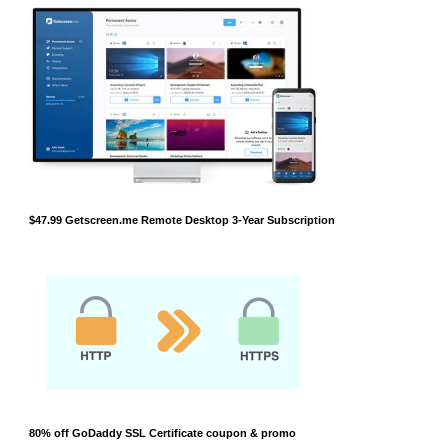
$47.99 Getscreen.me Remote Desktop 3-Year Subscription
80% off GoDaddy SSL Certificate coupon & promo