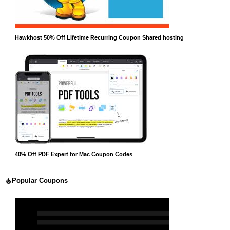
Hawkhost 50% Off Lifetime Recurring Coupon Shared hosting
40% Off PDF Expert for Mac Coupon Codes
Popular Coupons