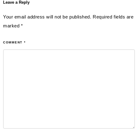
Leave a Reply
Your email address will not be published.
Required fields are
marked
*
COMMENT
*