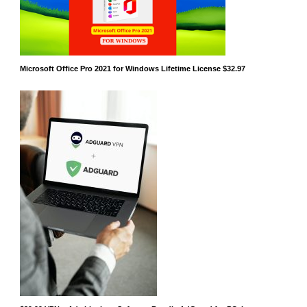
Microsoft Office Pro 2021 for Windows Lifetime License $32.97