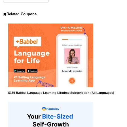
Related Coupons
$159 Babbel Language Learning Lifetime Subscription (All Languages)