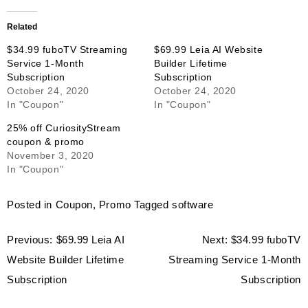
Related
$34.99 fuboTV Streaming
$69.99 Leia AI Website
Service 1-Month
Builder Lifetime
Subscription
Subscription
October 24, 2020
October 24, 2020
In "Coupon"
In "Coupon"
25% off CuriosityStream
coupon & promo
November 3, 2020
In "Coupon"
Posted in
Coupon
,
Promo
Tagged
software
Post
Previous:
$69.99 Leia AI
Next:
$34.99 fuboTV
navigation
Website Builder Lifetime
Streaming Service 1-Month
Subscription
Subscription