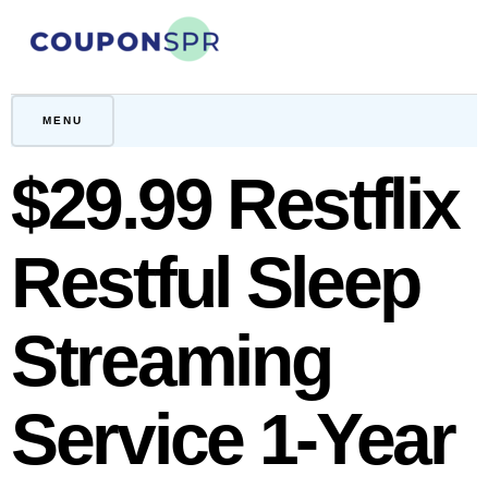
Skip
to
content
CouponSPR
Coupon, Promo, Ltd deals
MENU
$29.99 Restflix
Restful Sleep
Streaming
Service 1-Year