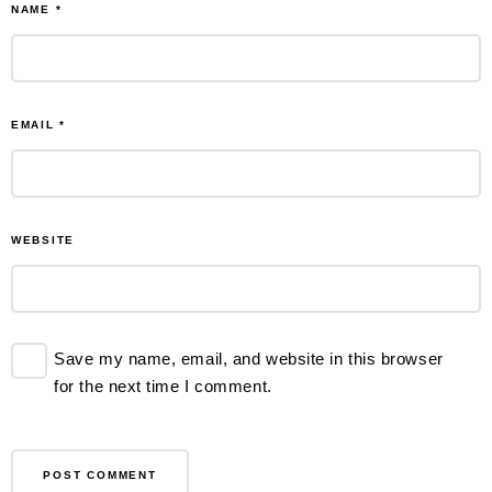
NAME
*
EMAIL
*
WEBSITE
Save my name, email, and website in this browser
for the next time I comment.