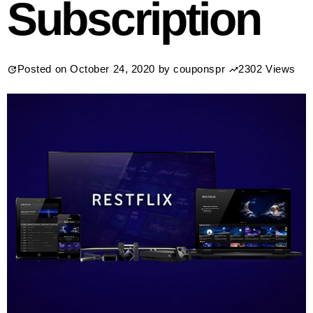
Subscription
Posted on
October 24, 2020
by
couponspr
2302 Views