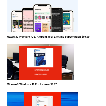
Headway Premium iOS, Android app: Lifetime Subscription $69.99
Microsoft Windows 11 Pro License $9.97