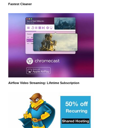
Fastest Cleaner
Airflow Video Streaming: Lifetime Subscription