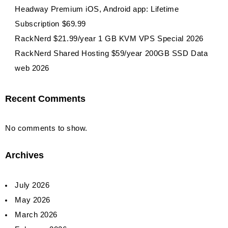
Headway Premium iOS, Android app: Lifetime
Subscription $69.99
RackNerd $21.99/year 1 GB KVM VPS Special 2026
RackNerd Shared Hosting $59/year 200GB SSD Data
web 2026
Recent Comments
No comments to show.
Archives
July 2026
May 2026
March 2026