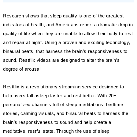
Research shows that sleep quality is one of the greatest
indicators of health, and Americans report a dramatic drop in
quality of life when they are unable to allow their body to rest
and repair at night. Using a proven and exciting technology,
binaural beats, that harness the brain’s responsiveness to
sound, Restflix videos are designed to alter the brain’s
degree of arousal.
Restflix is a revolutionary streaming service designed to
help users fall asleep faster and rest better. With 20+
personalized channels full of sleep meditations, bedtime
stories, calming visuals, and binaural beats to harness the
brain’s responsiveness to sound and help create a
meditative, restful state. Through the use of sleep