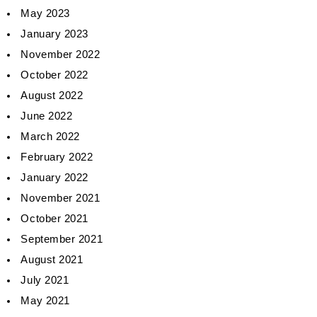
May 2023
January 2023
November 2022
October 2022
August 2022
June 2022
March 2022
February 2022
January 2022
November 2021
October 2021
September 2021
August 2021
July 2021
May 2021