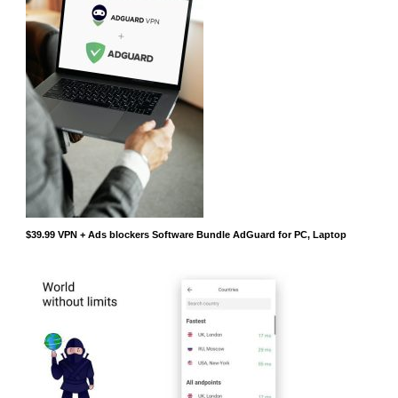
$39.99 VPN + Ads blockers Software Bundle AdGuard for PC, Laptop