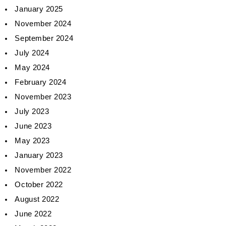
January 2025
November 2024
September 2024
July 2024
May 2024
February 2024
November 2023
July 2023
June 2023
May 2023
January 2023
November 2022
October 2022
August 2022
June 2022