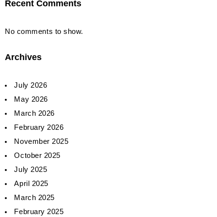
Recent Comments
No comments to show.
Archives
July 2026
May 2026
March 2026
February 2026
November 2025
October 2025
July 2025
April 2025
March 2025
February 2025