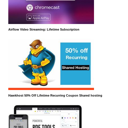
Airflow Video Streaming: Lifetime Subscription
Hawkhost 50% Off Lifetime Recurring Coupon Shared hosting