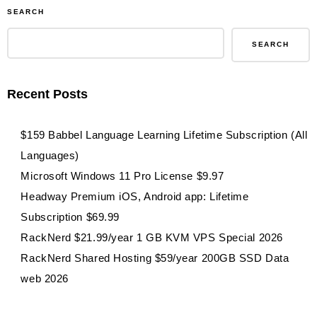
SEARCH
SEARCH
Recent Posts
$159 Babbel Language Learning Lifetime Subscription (All
Languages)
Microsoft Windows 11 Pro License $9.97
Headway Premium iOS, Android app: Lifetime
Subscription $69.99
RackNerd $21.99/year 1 GB KVM VPS Special 2026
RackNerd Shared Hosting $59/year 200GB SSD Data
web 2026