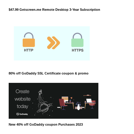
$47.99 Getscreen.me Remote Desktop 3-Year Subscription
80% off GoDaddy SSL Certificate coupon & promo
New 40% off GoDaddy coupon Purchases 2023