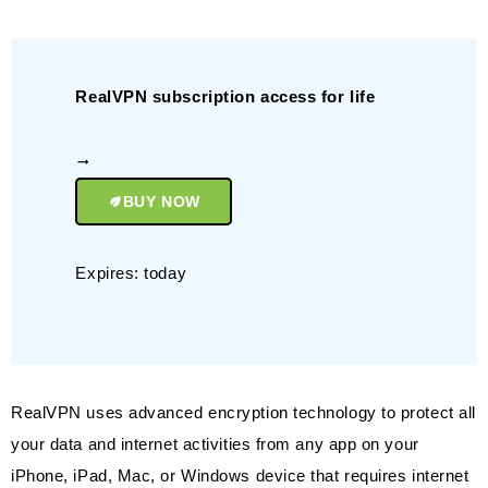
RealVPN subscription access for life
BUY NOW
Expires: today
RealVPN uses advanced encryption technology to protect all
your data and internet activities from any app on your
iPhone, iPad, Mac, or Windows device that requires internet