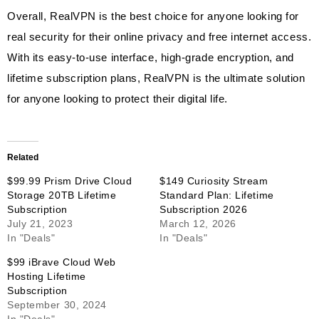
Overall, RealVPN is the best choice for anyone looking for
real security for their online privacy and free internet access.
With its easy-to-use interface, high-grade encryption, and
lifetime subscription plans, RealVPN is the ultimate solution
for anyone looking to protect their digital life.
Related
$99.99 Prism Drive Cloud
$149 Curiosity Stream
Storage 20TB Lifetime
Standard Plan: Lifetime
Subscription
Subscription 2026
July 21, 2023
March 12, 2026
In "Deals"
In "Deals"
$99 iBrave Cloud Web
Hosting Lifetime
Subscription
September 30, 2024