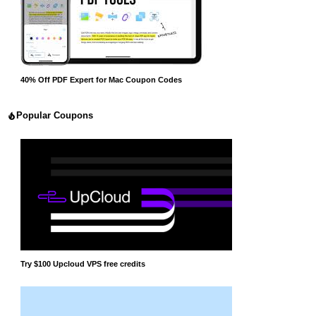
40% Off PDF Expert for Mac Coupon Codes
Popular Coupons
Try $100 Upcloud VPS free credits