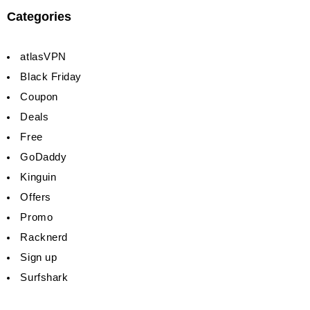
Categories
atlasVPN
Black Friday
Coupon
Deals
Free
GoDaddy
Kinguin
Offers
Promo
Racknerd
Sign up
Surfshark