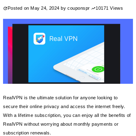
Posted on
May 24, 2024
by
couponspr
10171 Views
RealVPN is the ultimate solution for anyone looking to
secure their online privacy and access the internet freely.
With a lifetime subscription, you can enjoy all the benefits of
RealVPN without worrying about monthly payments or
subscription renewals.