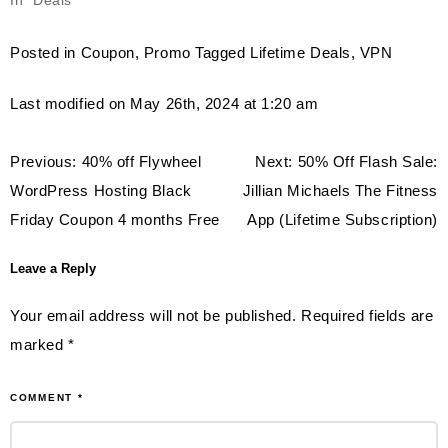
In "Deals"
Posted in
Coupon
,
Promo
Tagged
Lifetime Deals
,
VPN
Last modified on May 26th, 2024 at 1:20 am
Post
Previous:
40% off Flywheel
Next:
50% Off Flash Sale:
navigation
WordPress Hosting Black
Jillian Michaels The Fitness
Friday Coupon 4 months Free
App (Lifetime Subscription)
Leave a Reply
Your email address will not be published.
Required fields are
marked
*
COMMENT
*