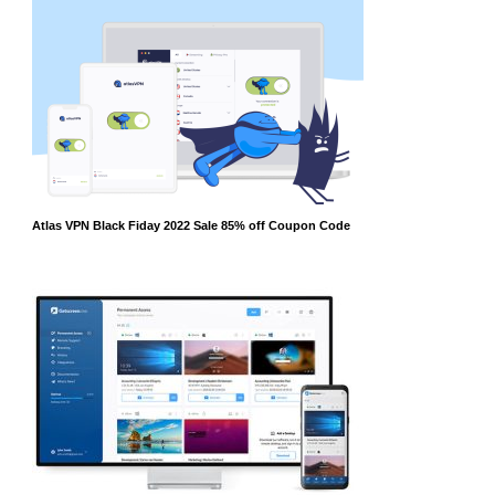
Atlas VPN Black Fiday 2022 Sale 85% off Coupon Code