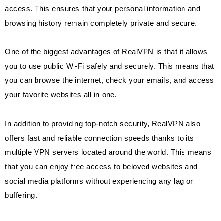
access. This ensures that your personal information and
browsing history remain completely private and secure.
One of the biggest advantages of RealVPN is that it allows
you to use public Wi-Fi safely and securely. This means that
you can browse the internet, check your emails, and access
your favorite websites all in one.
In addition to providing top-notch security, RealVPN also
offers fast and reliable connection speeds thanks to its
multiple VPN servers located around the world. This means
that you can enjoy free access to beloved websites and
social media platforms without experiencing any lag or
buffering.