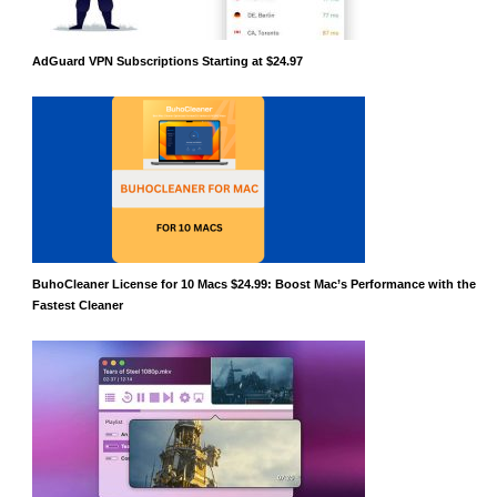
AdGuard VPN Subscriptions Starting at $24.97
BuhoCleaner License for 10 Macs $24.99: Boost Mac’s Performance with the
Fastest Cleaner