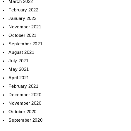
March 2022
February 2022
January 2022
November 2021
October 2021
September 2021
August 2021
July 2021
May 2021
April 2021
February 2021
December 2020
November 2020
October 2020
September 2020