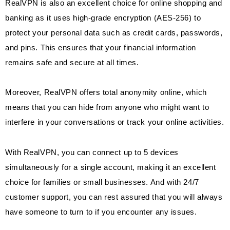
RealVPN is also an excellent choice for online shopping and
banking as it uses high-grade encryption (AES-256) to
protect your personal data such as credit cards, passwords,
and pins. This ensures that your financial information
remains safe and secure at all times.
Moreover, RealVPN offers total anonymity online, which
means that you can hide from anyone who might want to
interfere in your conversations or track your online activities.
With RealVPN, you can connect up to 5 devices
simultaneously for a single account, making it an excellent
choice for families or small businesses. And with 24/7
customer support, you can rest assured that you will always
have someone to turn to if you encounter any issues.