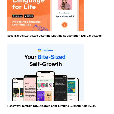
$159 Babbel Language Learning Lifetime Subscription (All Languages)
Headway Premium iOS, Android app: Lifetime Subscription $69.99