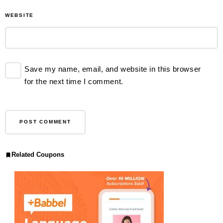
WEBSITE
Save my name, email, and website in this browser
for the next time I comment.
Related Coupons