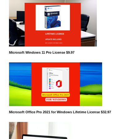
Microsoft Windows 11 Pro License $9.97
Microsoft Office Pro 2021 for Windows Lifetime License $32.97