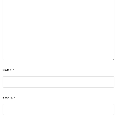
NAME
*
EMAIL
*