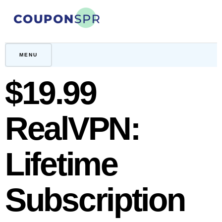
Skip
to
content
CouponSPR
Coupon, Promo, Ltd deals
MENU
$19.99
RealVPN:
Lifetime
Subscription