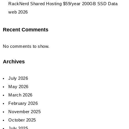
RackNerd Shared Hosting $59/year 200GB SSD Data
web 2026
Recent Comments
No comments to show.
Archives
July 2026
May 2026
March 2026
February 2026
November 2025
October 2025
July 2025