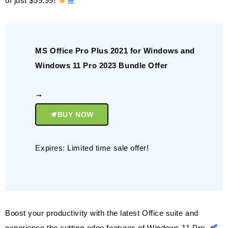
of just $59.99!
MS Office Pro Plus 2021 for Windows and
Windows 11 Pro 2023 Bundle Offer
BUY NOW
Expires: Limited time sale offer!
Boost your productivity with the latest Office suite and
experience the cutting-edge features of Windows 11 Pro.