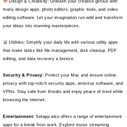
Design & Creativity: Unleash your creative genius with
many design apps, photo editors, graphic tools, and video
editing software. Let your imagination run wild and transform
your ideas into stunning masterpieces.
Utilities: Simplify your daily life with various utility apps
that make tasks like file management, disk cleanup, PDF
editing, and data recovery a breeze.
Security & Privacy:
Protect your Mac and ensure online
privacy with top-notch security apps, antivirus software, and
VPNs. Stay safe from threats and enjoy peace of mind while
browsing the internet.
Entertainment:
Setapp also offers a range of entertainment
apps for a break from work. Explore music streaming