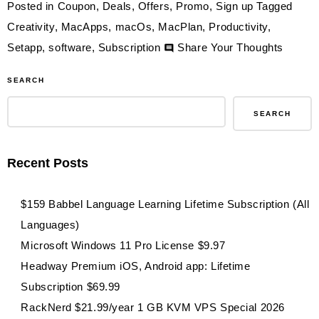
Posted in
Coupon
,
Deals
,
Offers
,
Promo
,
Sign up
Tagged
Creativity
,
MacApps
,
macOs
,
MacPlan
,
Productivity
,
on
Setapp
,
software
,
Subscription
Share Your Thoughts
$84.99
SEARCH
Setapp
Person
SEARCH
Mac
Plan
Recent Posts
1-
Year
$159 Babbel Language Learning Lifetime Subscription (All
Subscri
Languages)
240
Microsoft Windows 11 Pro License $9.97
Apps
Headway Premium iOS, Android app: Lifetime
Subscription $69.99
RackNerd $21.99/year 1 GB KVM VPS Special 2026