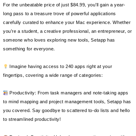
For the unbeatable price of just $84.99, you’ll gain a year-
long pass to a treasure trove of powerful applications
carefully curated to enhance your Mac experience. Whether
you’re a student, a creative professional, an entrepreneur, or
someone who loves exploring new tools, Setapp has
something for everyone.
Imagine having access to 240 apps right at your
fingertips, covering a wide range of categories:
Productivity: From task managers and note-taking apps
to mind mapping and project management tools, Setapp has
you covered. Say goodbye to scattered to-do lists and hello
to streamlined productivity!