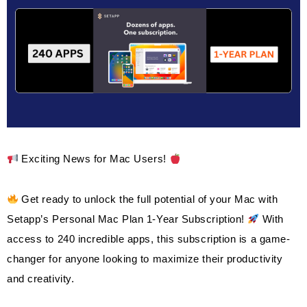
2021
And
Windows
11
Pro
$59.99
Exciting News for Mac Users!
Get ready to unlock the full potential of your Mac with
Setapp’s Personal Mac Plan 1-Year Subscription!
With
access to 240 incredible apps, this subscription is a game-
changer for anyone looking to maximize their productivity
and creativity.