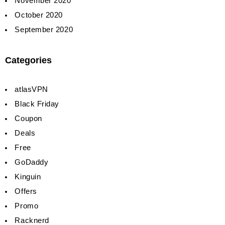
November 2020
October 2020
September 2020
Categories
atlasVPN
Black Friday
Coupon
Deals
Free
GoDaddy
Kinguin
Offers
Promo
Racknerd