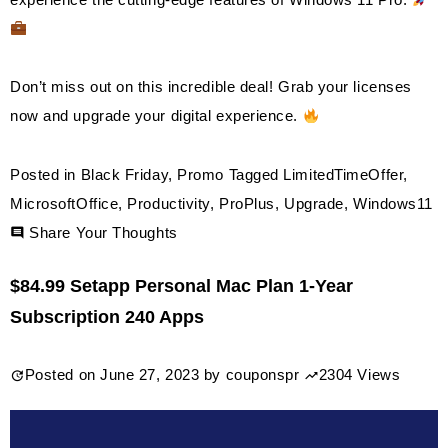
Don’t miss out on this incredible deal! Grab your licenses
now and upgrade your digital experience.
Posted in
Black Friday
,
Promo
Tagged
LimitedTimeOffer
,
MicrosoftOffice
,
Productivity
,
ProPlus
,
Upgrade
,
Windows11
on
Share Your Thoughts
Discount
$84.99 Setapp Personal Mac Plan 1-Year
Software
Subscription 240 Apps
2024:
MS
Posted on
June 27, 2023
by
couponspr
2304 Views
Office
Pro
Plus