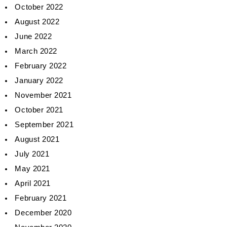
October 2022
August 2022
June 2022
March 2022
February 2022
January 2022
November 2021
October 2021
September 2021
August 2021
July 2021
May 2021
April 2021
February 2021
December 2020