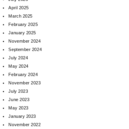
April 2025
March 2025
February 2025
January 2025
November 2024
September 2024
July 2024
May 2024
February 2024
November 2023
July 2023
June 2023
May 2023
January 2023
November 2022