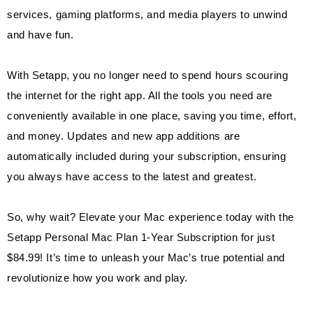
services, gaming platforms, and media players to unwind
and have fun.
With Setapp, you no longer need to spend hours scouring
the internet for the right app. All the tools you need are
conveniently available in one place, saving you time, effort,
and money. Updates and new app additions are
automatically included during your subscription, ensuring
you always have access to the latest and greatest.
So, why wait? Elevate your Mac experience today with the
Setapp Personal Mac Plan 1-Year Subscription for just
$84.99! It’s time to unleash your Mac’s true potential and
revolutionize how you work and play.