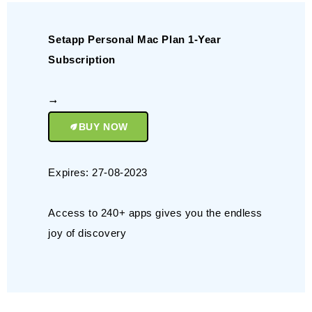
Setapp Personal Mac Plan 1-Year
Subscription
BUY NOW
Expires: 27-08-2023
Access to 240+ apps gives you the endless
joy of discovery