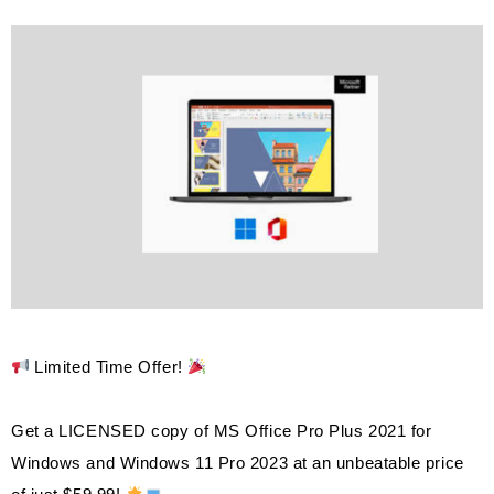
Limited Time Offer!
Get a LICENSED copy of MS Office Pro Plus 2021 for
Windows and Windows 11 Pro 2023 at an unbeatable price