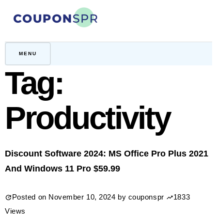
Skip
to
content
CouponSPR
Coupon, Promo, Ltd deals
MENU
Tag:
Productivity
Discount Software 2024: MS Office Pro Plus 2021
And Windows 11 Pro $59.99
Posted on
November 10, 2024
by
couponspr
1833
Views