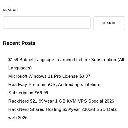
SEARCH
SEARCH
Recent Posts
$159 Babbel Language Learning Lifetime Subscription (All
Languages)
Microsoft Windows 11 Pro License $9.97
Headway Premium iOS, Android app: Lifetime
Subscription $69.99
RackNerd $21.99/year 1 GB KVM VPS Special 2026
RackNerd Shared Hosting $59/year 200GB SSD Data
web 2026