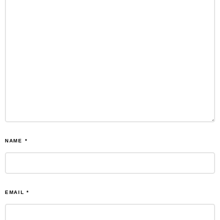
NAME
*
EMAIL
*