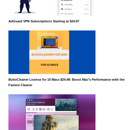
AdGuard VPN Subscriptions Starting at $24.97
BuhoCleaner License for 10 Macs $24.99: Boost Mac’s Performance with the
Fastest Cleaner