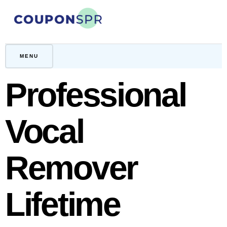
Skip
to
content
CouponSPR
Coupon, Promo, Ltd deals
MENU
Professional
Vocal
Remover
Lifetime