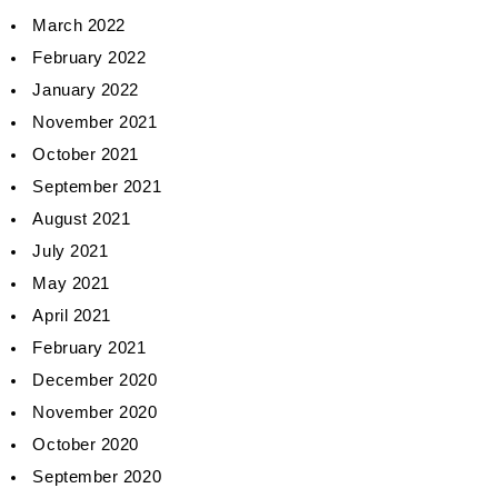
March 2022
February 2022
January 2022
November 2021
October 2021
September 2021
August 2021
July 2021
May 2021
April 2021
February 2021
December 2020
November 2020
October 2020
September 2020