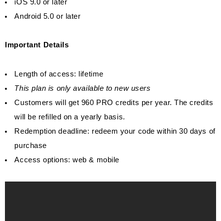
iOS 9.0 or later
Android 5.0 or later
Important Details
Length of access: lifetime
This plan is only available to new users
Customers will get 960 PRO credits per year. The credits
will be refilled on a yearly basis.
Redemption deadline: redeem your code within 30 days of
purchase
Access options: web & mobile