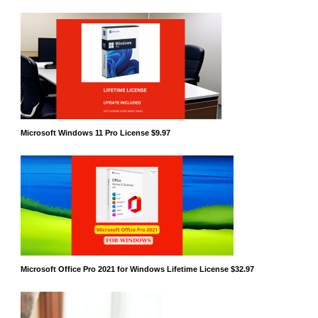
Microsoft Windows 11 Pro License $9.97
Microsoft Office Pro 2021 for Windows Lifetime License $32.97