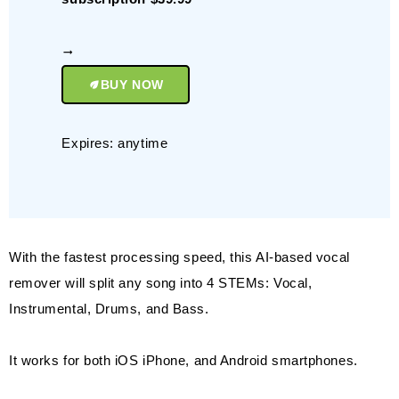
BUY NOW
Expires: anytime
With the fastest processing speed, this AI-based vocal
remover will split any song into 4 STEMs: Vocal,
Instrumental, Drums, and Bass.
It works for both iOS iPhone, and Android smartphones.