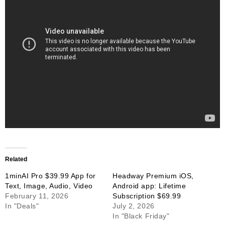
Related
1minAI Pro $39.99 App for
Headway Premium iOS,
Text, Image, Audio, Video
Android app: Lifetime
February 11, 2026
Subscription $69.99
In "Deals"
July 2, 2026
In "Black Friday"