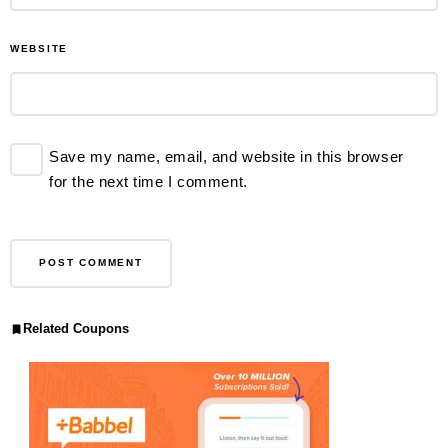
WEBSITE
Save my name, email, and website in this browser
for the next time I comment.
Related Coupons