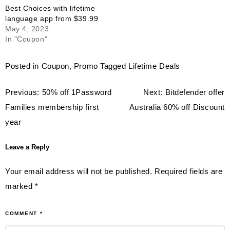
Best Choices with lifetime
language app from $39.99
May 4, 2023
In "Coupon"
Posted in
Coupon
,
Promo
Tagged
Lifetime Deals
Post
Previous:
50% off 1Password
Next:
Bitdefender offer
navigation
Families membership first
Australia 60% off Discount
year
Leave a Reply
Your email address will not be published.
Required fields are
marked
*
COMMENT
*