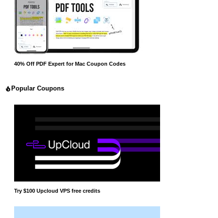
40% Off PDF Expert for Mac Coupon Codes
Popular Coupons
Try $100 Upcloud VPS free credits