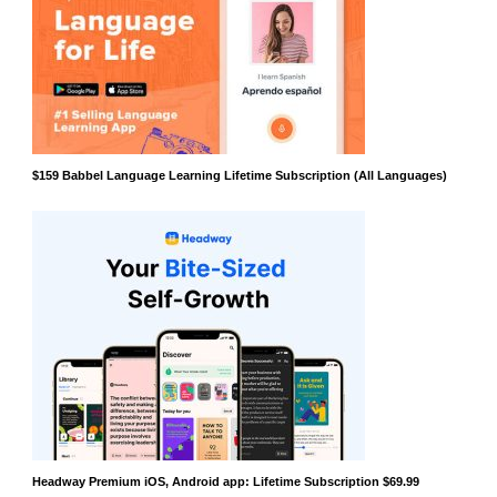
$159 Babbel Language Learning Lifetime Subscription (All Languages)
Headway Premium iOS, Android app: Lifetime Subscription $69.99