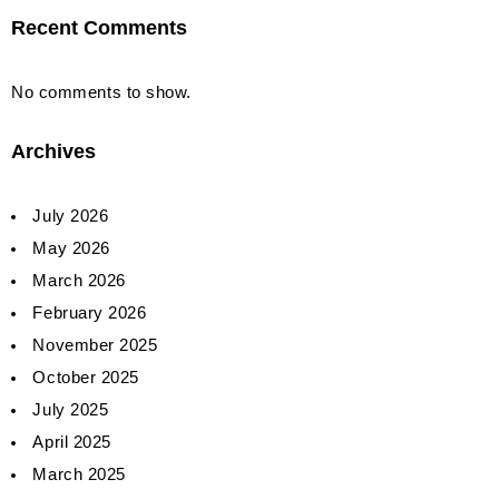
Recent Comments
No comments to show.
Archives
July 2026
May 2026
March 2026
February 2026
November 2025
October 2025
July 2025
April 2025
March 2025