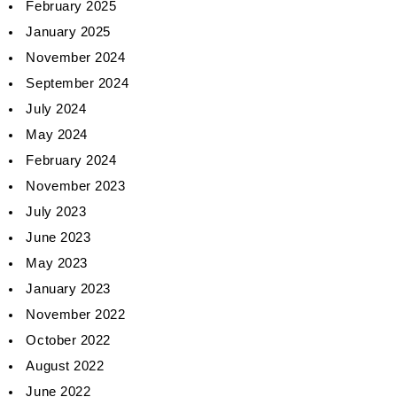
February 2025
January 2025
November 2024
September 2024
July 2024
May 2024
February 2024
November 2023
July 2023
June 2023
May 2023
January 2023
November 2022
October 2022
August 2022
June 2022