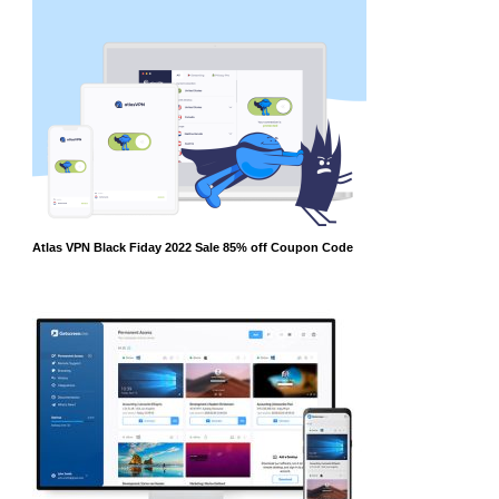
Atlas VPN Black Fiday 2022 Sale 85% off Coupon Code