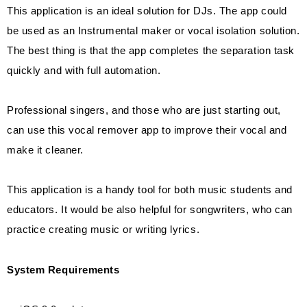
This application is an ideal solution for DJs. The app could
be used as an Instrumental maker or vocal isolation solution.
The best thing is that the app completes the separation task
quickly and with full automation.
Professional singers, and those who are just starting out,
can use this vocal remover app to improve their vocal and
make it cleaner.
This application is a handy tool for both music students and
educators. It would be also helpful for songwriters, who can
practice creating music or writing lyrics.
System Requirements