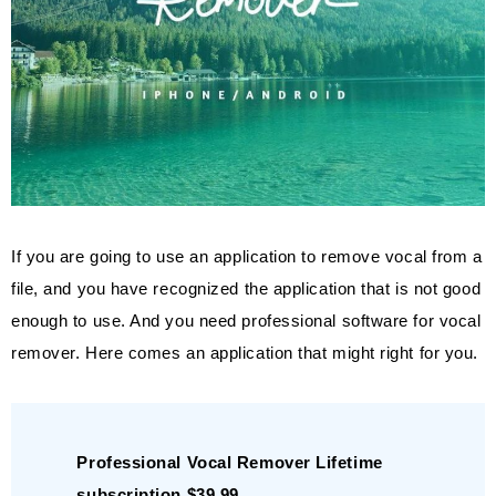
If you are going to use an application to remove vocal from a
file, and you have recognized the application that is not good
enough to use. And you need professional software for vocal
remover. Here comes an application that might right for you.
Professional Vocal Remover Lifetime
subscription $39.99