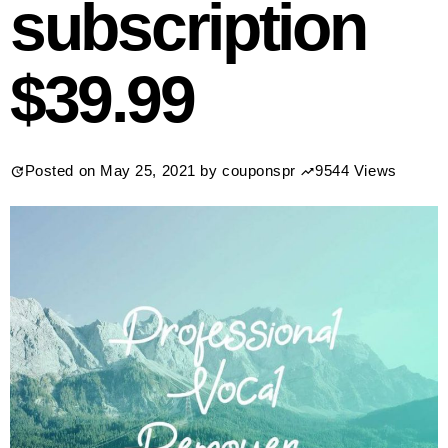
subscription
$39.99
Posted on
May 25, 2021
by
couponspr
9544 Views