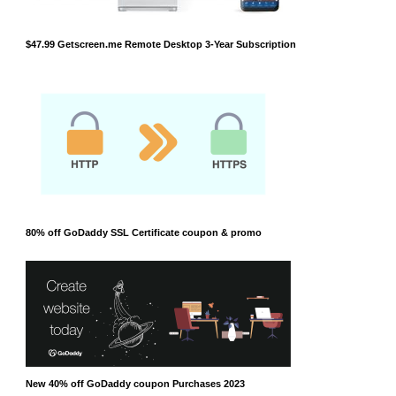
$47.99 Getscreen.me Remote Desktop 3-Year Subscription
80% off GoDaddy SSL Certificate coupon & promo
New 40% off GoDaddy coupon Purchases 2023