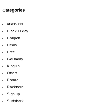
Categories
atlasVPN
Black Friday
Coupon
Deals
Free
GoDaddy
Kinguin
Offers
Promo
Racknerd
Sign up
Surfshark