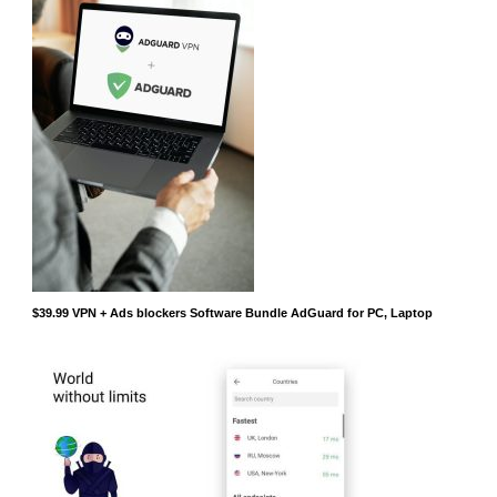
$39.99 VPN + Ads blockers Software Bundle AdGuard for PC, Laptop