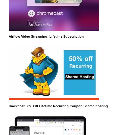
Airflow Video Streaming: Lifetime Subscription
Hawkhost 50% Off Lifetime Recurring Coupon Shared hosting